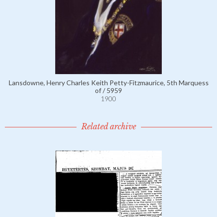
Lansdowne, Henry Charles Keith Petty-Fitzmaurice, 5th Marquess
of / 5959
1900
Related archive