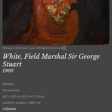
© Royal Collection Trust / All Rights Reserved
White, Field Marshal Sir George
Stuart
1900
Painting
Oil on canvas
85.7 x 70.5 cm (33.74 x 27.76 in.)
László FE / London / 1900 / VII
Collection