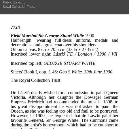
Public Collection
Royal Collection Trust