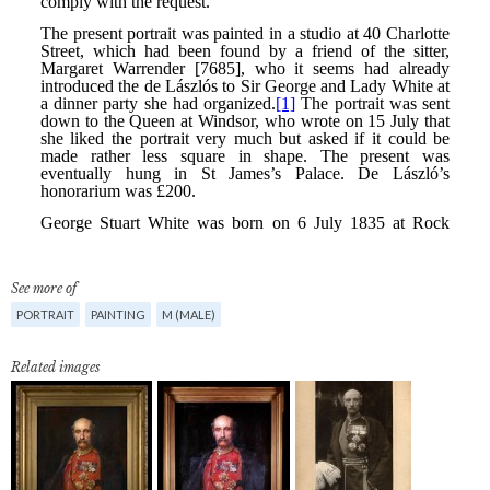
See more of
PORTRAIT
PAINTING
M (MALE)
Related images