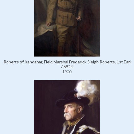
Roberts of Kandahar, Field Marshal Frederick Sleigh Roberts, 1st Earl
/ 6924
1900