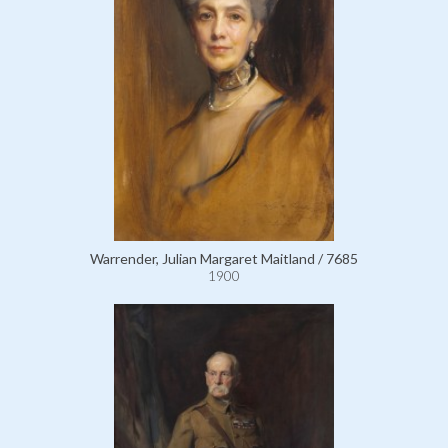
Warrender, Julian Margaret Maitland / 7685
1900