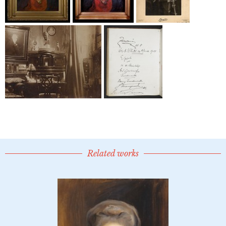
Related works