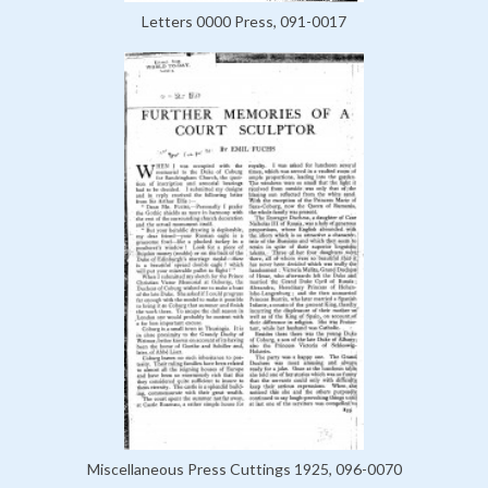
Letters 0000 Press, 091-0017
Miscellaneous Press Cuttings 1925, 096-0070