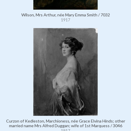
Wilson, Mrs Arthur, née Mary Emma Smith / 7032
1917
Curzon of Kedleston, Marchioness, née Grace Elvina Hinds; other
married name Mrs Alfred Duggan; wife of 1st Marquess / 3046
1917