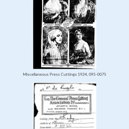
Miscellaneous Press Cuttings 1924, 095-0075