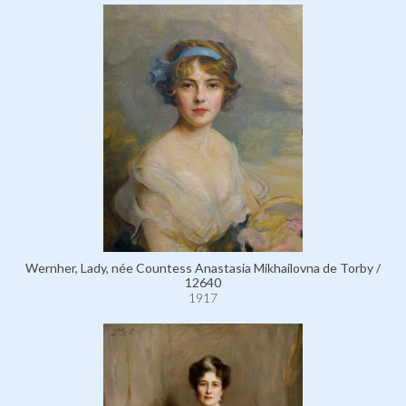
Wernher, Lady, née Countess Anastasia Mikhailovna de Torby /
12640
1917