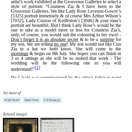
See more of
PORTRAIT
PAINTING
F (FEMALE)
Related images