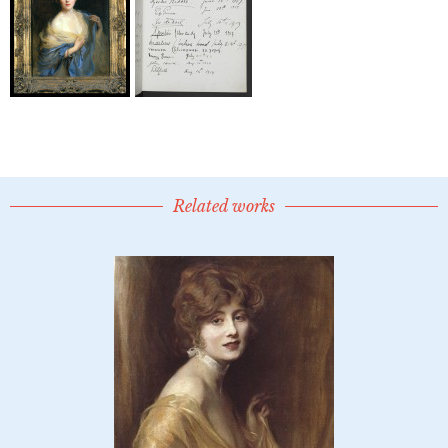
Related works