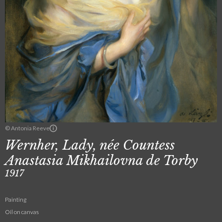
© Antonia Reeve
Wernher, Lady, née Countess
Anastasia Mikhailovna de Torby
1917
Painting
Oil on canvas