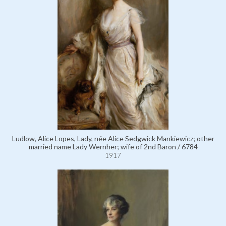
Ludlow, Alice Lopes, Lady, née Alice Sedgwick Mankiewicz; other
married name Lady Wernher; wife of 2nd Baron / 6784
1917