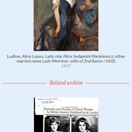
Ludlow, Alice Lopes, Lady, née Alice Sedgwick Mankiewicz; other
married name Lady Wernher; wife of 2nd Baron / 6102
1917
Related archive