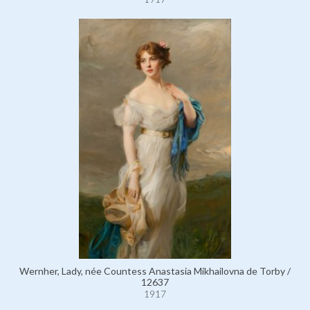
Wernher, Lady, née Countess Anastasia Mikhailovna de Torby /
12637
1917