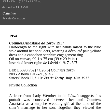
99.1 x 75 cm (39.02 x 29.53 in.)
de László / 1917 - VII
Collection
Private Collection