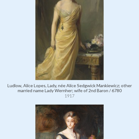
Ludlow, Alice Lopes, Lady, née Alice Sedgwick Mankiewicz; other
married name Lady Wernher; wife of 2nd Baron / 6780
1917