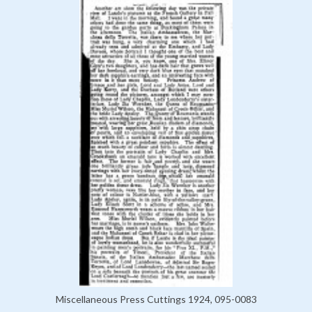
Miscellaneous Press Cuttings 1924, 095-0083