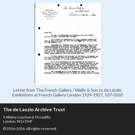
Letter from The French Gallery / Wallis & Son to de László,
Exhibitions at French Gallery London 1924-1927, 107-0263
The de Laszlo Archive Trust
5 Albany Courtyard, Piccadilly
London, W1J OHF
© 2016-2026. All rights reserved.