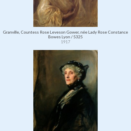
Granville, Countess Rose Leveson Gower, née Lady Rose Constance
Bowes Lyon / 5325
1917