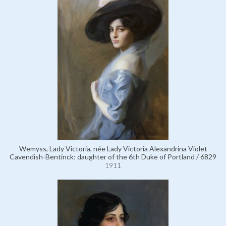
Wemyss, Lady Victoria, née Lady Victoria Alexandrina Violet
Cavendish-Bentinck; daughter of the 6th Duke of Portland / 6829
1911