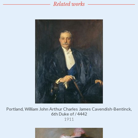
Related works
Portland, William John Arthur Charles James Cavendish-Bentinck,
6th Duke of / 4442
1911