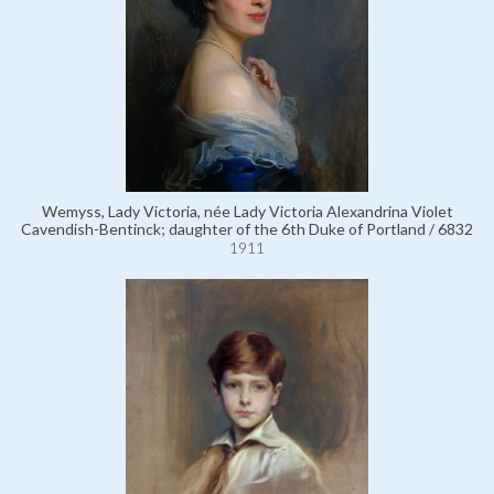
Wemyss, Lady Victoria, née Lady Victoria Alexandrina Violet
Cavendish-Bentinck; daughter of the 6th Duke of Portland / 6832
1911