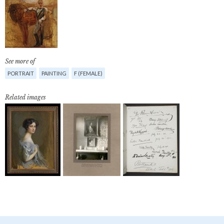
See more of
PORTRAIT
PAINTING
F (FEMALE)
Related images