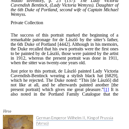
Verso
German Emperor Wilhelm II, King of Prussia
(Verso)