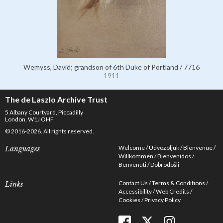
Wemyss, David; grandson of 6th Duke of Portland / 7716
1911
The de Laszlo Archive Trust
5 Albany Courtyard, Piccadilly
London, W1J OHF
© 2016-2026. All rights reserved.
Welcome
Üdvözöljük
Bienvenue
Languages
Willkommen
Bienvenidos
Benvenuti
Dobrodošli
Contact Us
Terms & Conditions
Links
Accessibility
Web Credits
Cookies
Privacy Policy