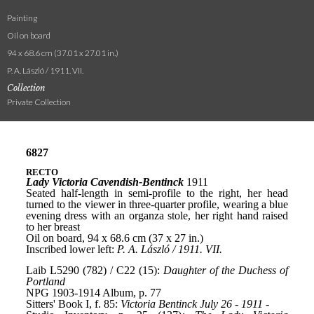
Painting
Oil on board
94 x 68.6 cm (37.01 x 27.01 in.)
P. A. László / 1911. VII.
Collection
Private Collection