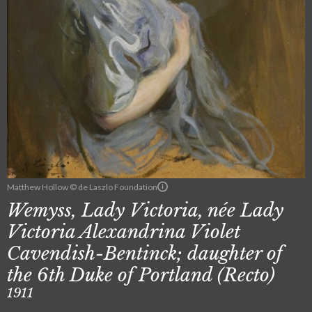
Matthew Hollow © de Laszlo Foundation
Wemyss, Lady Victoria, née Lady
Victoria Alexandrina Violet
Cavendish-Bentinck; daughter of
the 6th Duke of Portland (Recto)
1911