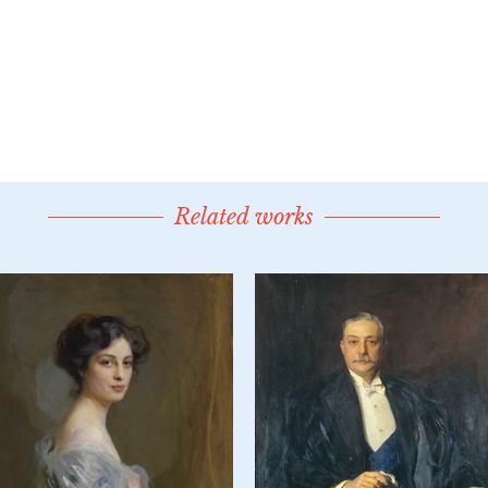
Related works