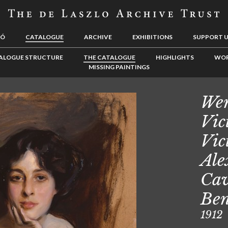
LÓ
CATALOGUE
ARCHIVE
EXHIBITIONS
SUPPORT 
ALOGUE STRUCTURE
THE CATALOGUE
HIGHLIGHTS
WOR
MISSING PAINTINGS
Wem
Vic
Vic
Ale
Cav
Ben
1912