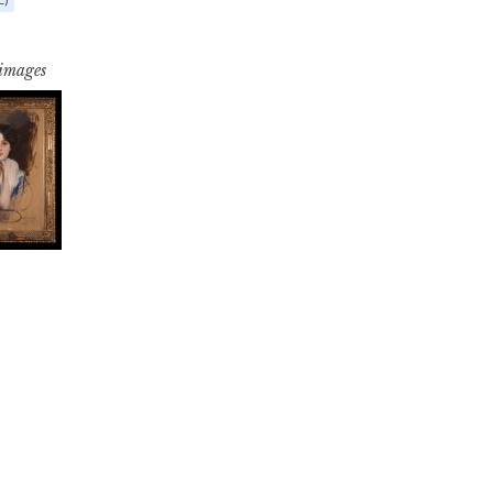
 images