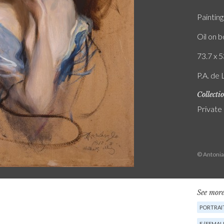
Painting
Oil on 
73.7 x 5
P.A. de 
Collecti
Private
© Antonia
See more
PORTRAIT
F (FEMAL