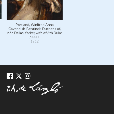
Portland, Winifred Anna
Cavendish-Bentinck, Duchess of,
née Dallas-Yorke; wife of 6th Duke
/ 4411
1912