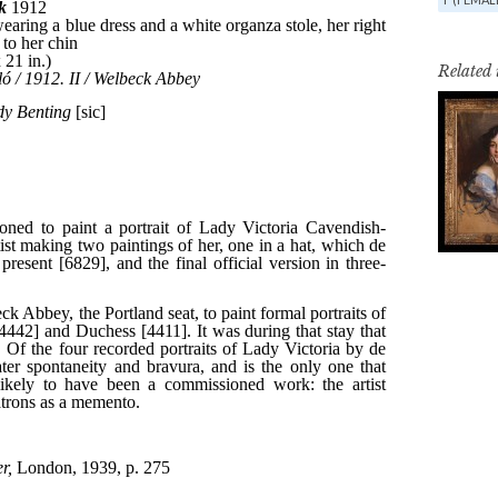
Related