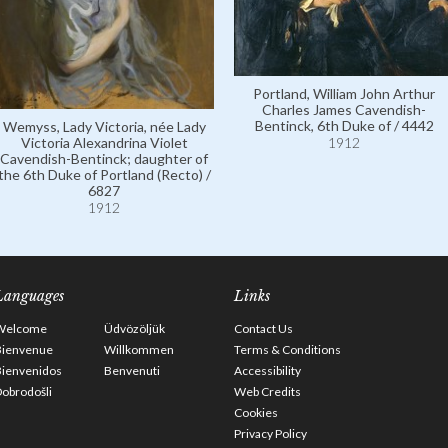
Portland, William John Arthur
Charles James Cavendish-
Bentinck, 6th Duke of / 4442
Wemyss, Lady Victoria, née Lady
Victoria Alexandrina Violet
1912
Cavendish-Bentinck; daughter of
the 6th Duke of Portland (Recto) /
6827
1912
Languages
Links
Welcome
Üdvözöljük
Contact Us
Bienvenue
Willkommen
Terms & Conditions
Bienvenidos
Benvenuti
Accessibility
obrodošli
Web Credits
Cookies
Privacy Policy