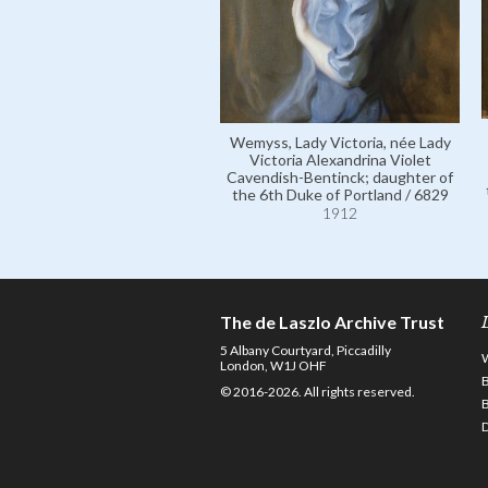
Wemyss, Lady Victoria, née Lady
Victoria Alexandrina Violet
Cavendish-Bentinck; daughter of
the 6th Duke of Portland / 6829
1912
The de Laszlo Archive Trust
5 Albany Courtyard, Piccadilly
London, W1J OHF
© 2016-2026. All rights reserved.
D