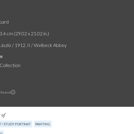
board
3.4 cm (29.02 x 21.02 in.)
László / 1912. II / Welbeck Abbey
on
 Collection
 Reeve
 of
 / STUDY PORTRAIT
PAINTING
E)