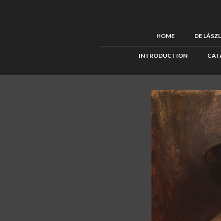
HOME
DE LÁSZ
INTRODUCTION
CAT