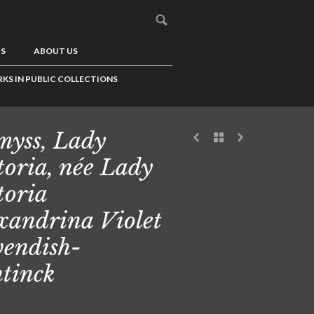
US
ABOUT US
KS IN PUBLIC COLLECTIONS
yss, Lady
toria, née Lady
toria
xandrina Violet
endish-
tinck