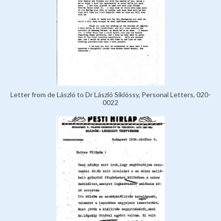
Letter from de László to Dr László Siklóssy, Personal Letters, 020-
0022