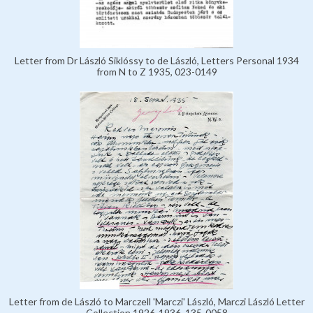
Letter from Dr László Siklóssy to de László, Letters Personal 1934
from N to Z 1935, 023-0149
Letter from de László to Marczell 'Marczi' László, Marczi László Letter
Collection 1926-1936, 135-0058