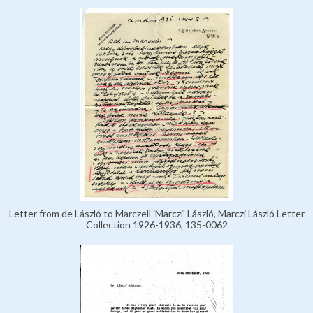
Letter from de László to Marczell 'Marczi' László, Marczi László Letter
Collection 1926-1936, 135-0062