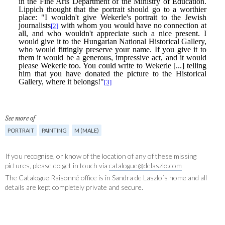
See more of
PORTRAIT
PAINTING
M (MALE)
If you recognise, or know of the location of any of these missing
pictures, please do get in touch via
catalogue@delaszlo.com
The Catalogue Raisonné office is in Sandra de Laszlo´s home and all
details are kept completely private and secure.