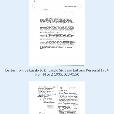
Letter from de László to Dr László Siklóssy, Letters Personal 1934
from N to Z 1935, 023-0150