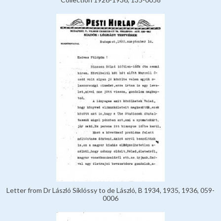
Letter from Dr László Siklóssy to de László, B 1934, 1935, 1936, 059-
0006