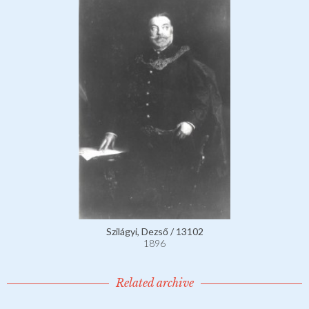
Szilágyi, Dezső / 13102
1896
Related archive