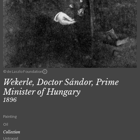
© de Laszlo Foundation
Wekerle, Doctor Sándor, Prime
Minister of Hungary
1896
Painting
Oil
Collection
Untraced