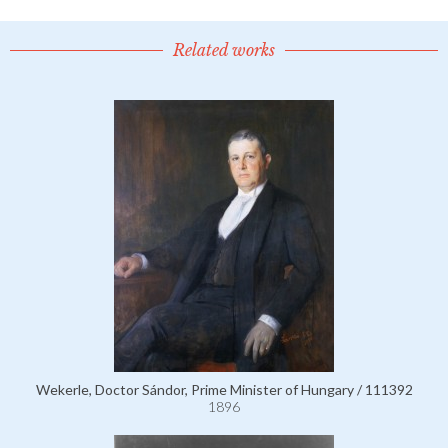
Related works
Wekerle, Doctor Sándor, Prime Minister of Hungary / 111392
1896