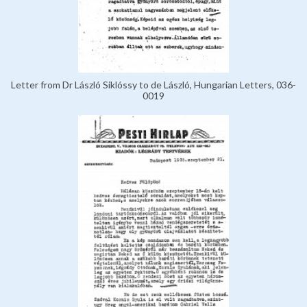
Letter from Dr László Siklóssy to de László, Hungarian Letters, 036-
0019