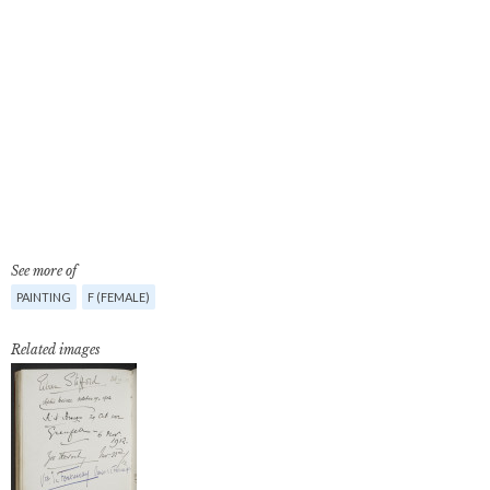
See more of
PAINTING
F (FEMALE)
Related images