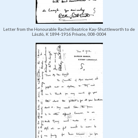
Letter from the Honourable Rachel Beatrice Kay-Shuttleworth to de
László, K 1894-1916 Private, 008-0004