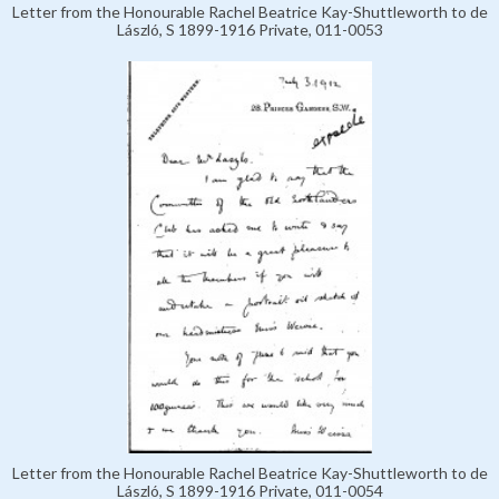
Letter from the Honourable Rachel Beatrice Kay-Shuttleworth to de
László, S 1899-1916 Private, 011-0053
Letter from the Honourable Rachel Beatrice Kay-Shuttleworth to de
László, S 1899-1916 Private, 011-0054