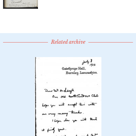
Related archive