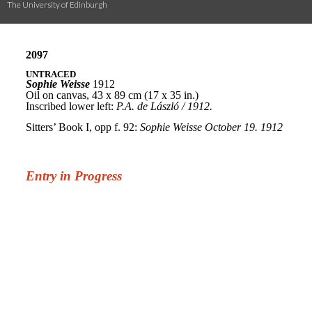
The University of Edinburgh