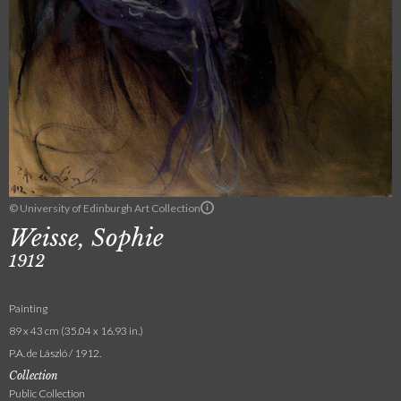
© University of Edinburgh Art Collection
Weisse, Sophie
1912
Painting
89 x 43 cm (35.04 x 16.93 in.)
P.A. de László / 1912.
Collection
Public Collection