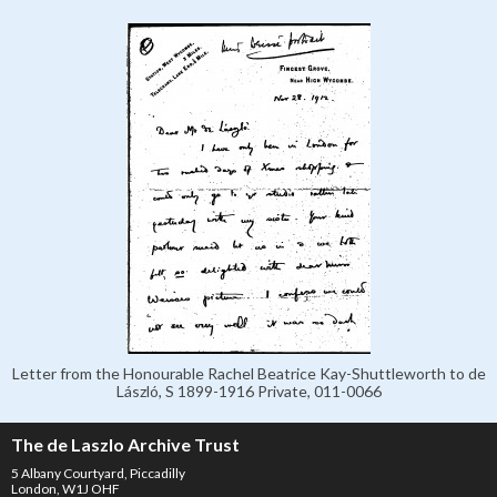
Letter from the Honourable Rachel Beatrice Kay-Shuttleworth to de
László, S 1899-1916 Private, 011-0066
The de Laszlo Archive Trust
5 Albany Courtyard, Piccadilly
London, W1J OHF