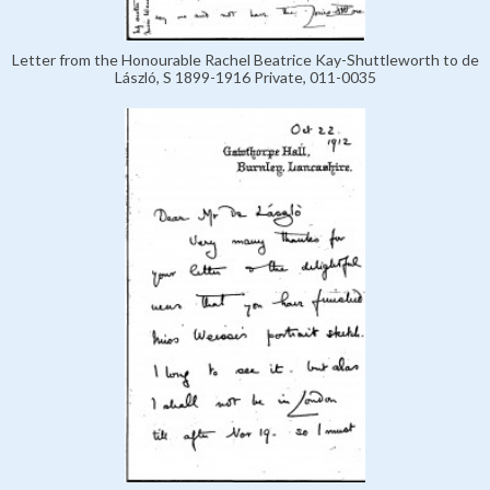
Letter from the Honourable Rachel Beatrice Kay-Shuttleworth to de
László, S 1899-1916 Private, 011-0035