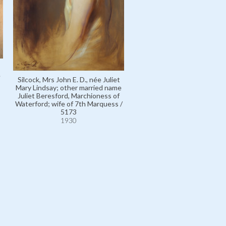
e
Silcock, Mrs John E. D., née Juliet
Mary Lindsay; other married name
Juliet Beresford, Marchioness of
Waterford; wife of 7th Marquess /
5173
1930