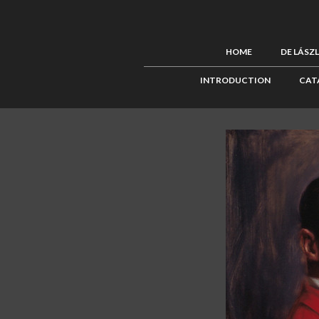
HOME
DE LÁSZ
INTRODUCTION
CAT