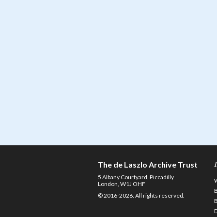
The de Laszlo Archive Trust
5 Albany Courtyard, Piccadilly
London, W1J OHF
© 2016-2026. All rights reserved.
D