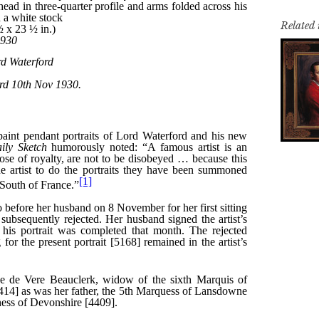
Related