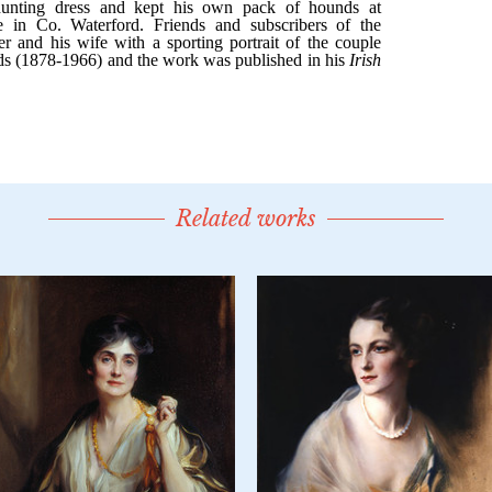
Related works