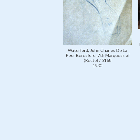
Waterford, John Charles De La
Poer Beresford, 7th Marquess of
(Recto) / 5168
1930