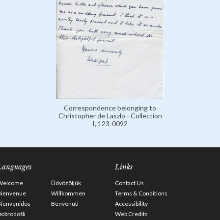
Correspondence belonging to
Christopher de Laszlo - Collection
I, 123-0092
Languages
Links
Welcome
Üdvözöljük
Contact Us
Bienvenue
Willkommen
Terms & Conditions
Bienvenidos
Benvenuti
Accessibility
obrodošli
Web Credits