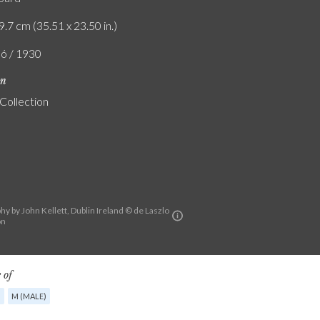
9.7 cm (35.51 x 23.50 in.)
ló / 1930
on
 Collection
y by John Kellett, Dublin Ireland © de Laszlo
on
 of
G
M (MALE)