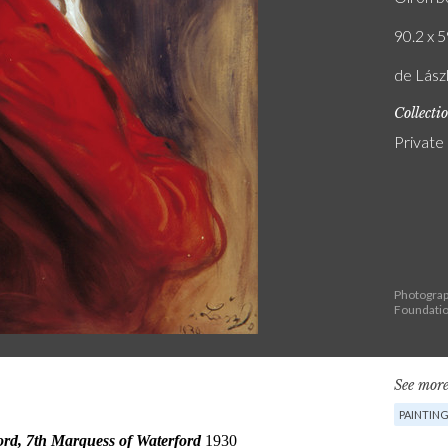
90.2 x 5
de Lász
Collecti
Private
Photograph
Foundati
See more
PAINTIN