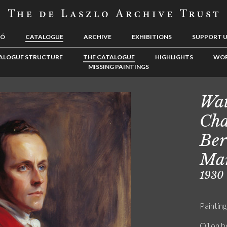
LÓ
CATALOGUE
ARCHIVE
EXHIBITIONS
SUPPORT 
ALOGUE STRUCTURE
THE CATALOGUE
HIGHLIGHTS
WOR
MISSING PAINTINGS
Wat
Cha
Ber
Mar
1930
Painting
Oil on 