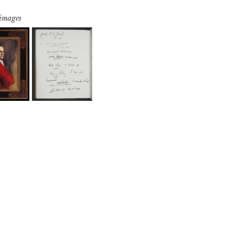
 images