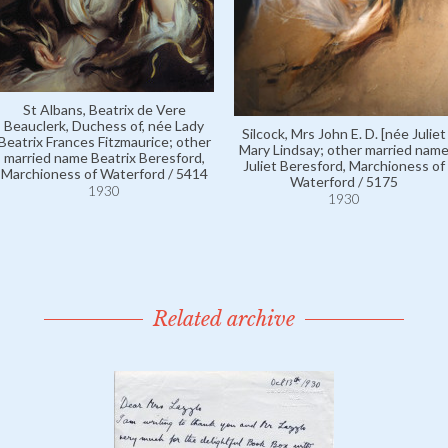
St Albans, Beatrix de Vere
Beauclerk, Duchess of, née Lady
Silcock, Mrs John E. D. [née Juliet
Beatrix Frances Fitzmaurice; other
Mary Lindsay; other married nam
married name Beatrix Beresford,
Juliet Beresford, Marchioness of
Marchioness of Waterford / 5414
Waterford / 5175
1930
1930
Related archive