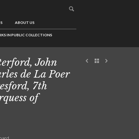
US
ABOUT US
KS IN PUBLIC COLLECTIONS
erford, John
rles de La Poer
esford, 7th
quess of
board