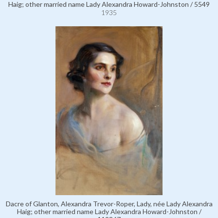
Haig; other married name Lady Alexandra Howard-Johnston / 5549
1935
Dacre of Glanton, Alexandra Trevor-Roper, Lady, née Lady Alexandra
Haig; other married name Lady Alexandra Howard-Johnston /