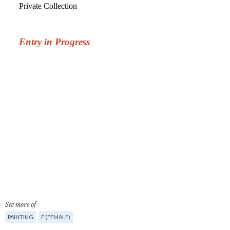
See more of
PAINTING
F (FEMALE)