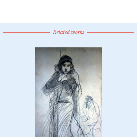
Related works