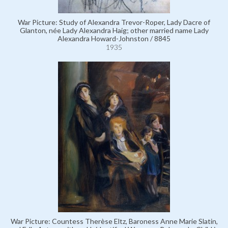
War Picture: Study of Alexandra Trevor-Roper, Lady Dacre of
Glanton, née Lady Alexandra Haig; other married name Lady
Alexandra Howard-Johnston / 8845
1935
War Picture: Countess Therèse Eltz, Baroness Anne Marie Slatin,