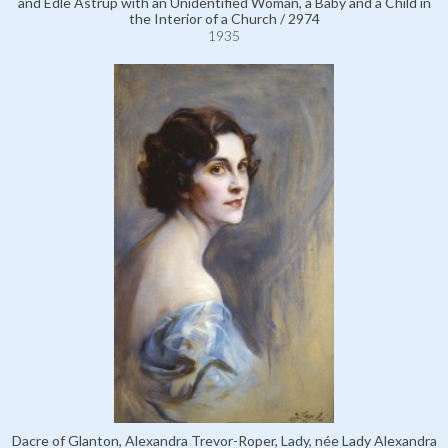
and Edle Astrup with an Unidentified Woman, a Baby and a Child in
the Interior of a Church / 2974
1935
Dacre of Glanton, Alexandra Trevor-Roper, Lady, née Lady Alexandra