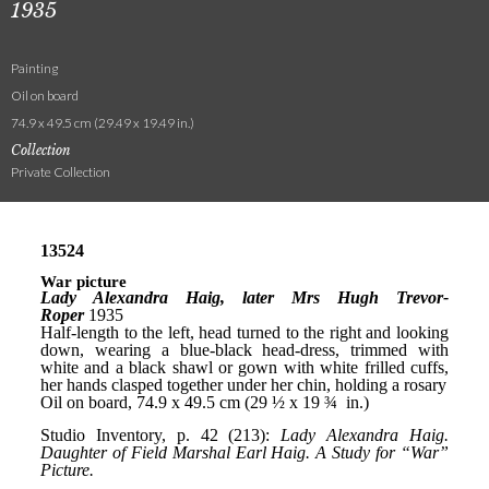
1935
Painting
Oil on board
74.9 x 49.5 cm (29.49 x 19.49 in.)
Collection
Private Collection