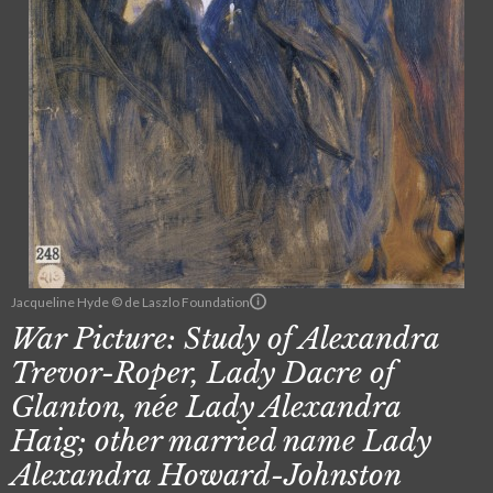
Jacqueline Hyde © de Laszlo Foundation
War Picture: Study of Alexandra
Trevor-Roper, Lady Dacre of
Glanton, née Lady Alexandra
Haig; other married name Lady
Alexandra Howard-Johnston