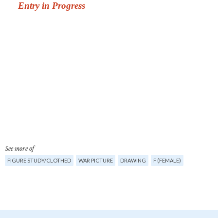
See more of
FIGURE STUDY/CLOTHED
WAR PICTURE
DRAWING
F (FEMALE)