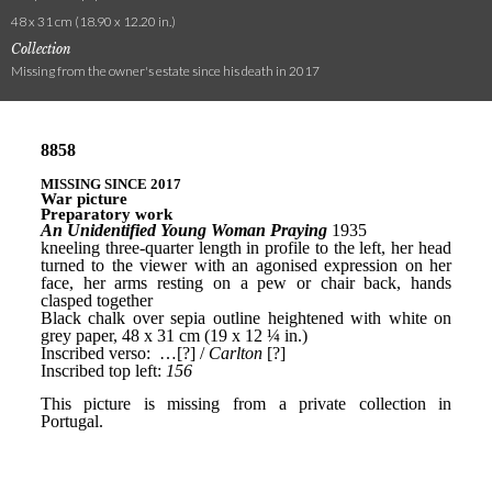
48 x 31 cm (18.90 x 12.20 in.)
Collection
Missing from the owner's estate since his death in 2017