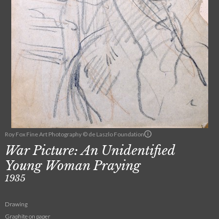
Roy Fox Fine Art Photography © de Laszlo Foundation
War Picture: An Unidentified
Young Woman Praying
1935
Drawing
Graphite on paper