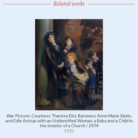
Related works
War Picture: Countess Therèse Eltz, Baroness Anne Marie Slatin,
and Edle Astrup with an Unidentified Woman, a Baby and a Child in
the Interior of a Church / 2974
1935