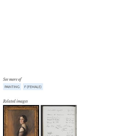
See more of
PAINTING
F (FEMALE)
Related images