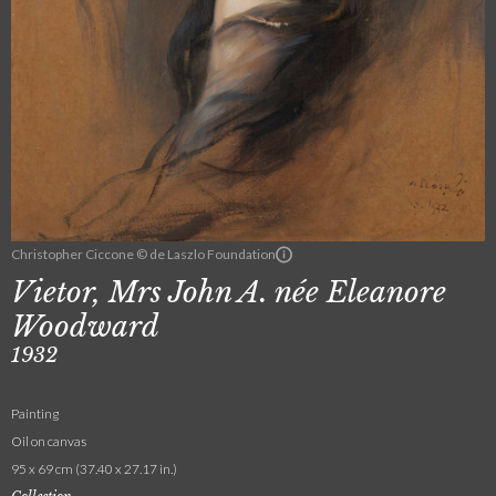
Christopher Ciccone © de Laszlo Foundation
Vietor, Mrs John A. née Eleanore
Woodward
1932
Painting
Oil on canvas
95 x 69 cm (37.40 x 27.17 in.)