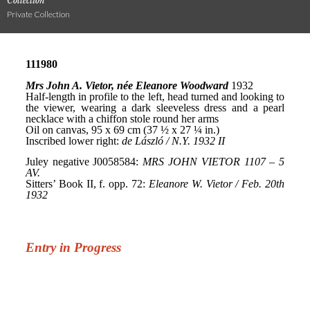
Collection
Private Collection