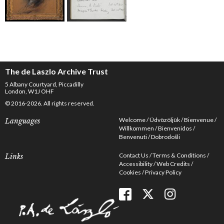
The de Laszlo Archive Trust
5 Albany Courtyard, Piccadilly
London, W1J OHF
© 2016-2026. All rights reserved.
Welcome
Üdvözöljük
Bienvenue
Languages
Willkommen
Bienvenidos
Benvenuti
Dobrodošli
Contact Us
Terms & Conditions
Links
Accessibility
Web Credits
Cookies
Privacy Policy