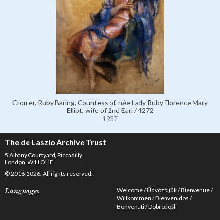
Cromer, Ruby Baring, Countess of, née Lady Ruby Florence Mary
Elliot; wife of 2nd Earl / 4272
1937
The de Laszlo Archive Trust
5 Albany Courtyard, Piccadilly
London, W1J OHF
© 2016-2026. All rights reserved.
Welcome
Üdvözöljük
Bienvenue
Languages
Willkommen
Bienvenidos
Benvenuti
Dobrodošli