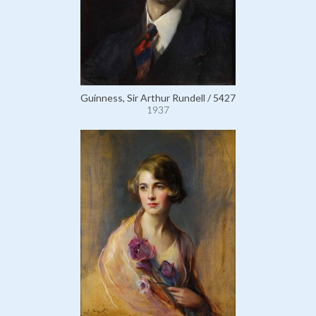
Guinness, Sir Arthur Rundell / 5427
1937