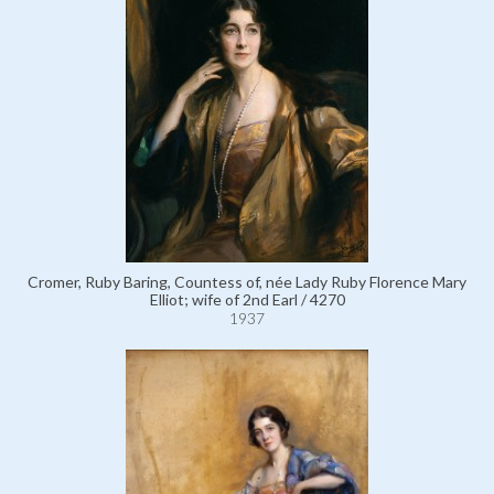
Cromer, Ruby Baring, Countess of, née Lady Ruby Florence Mary
Elliot; wife of 2nd Earl / 4270
1937