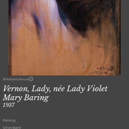
© Antonia Reeve
Vernon, Lady, née Lady Violet
Mary Baring
1937
Painting
Oil on board