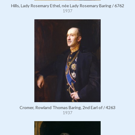
Hills, Lady Rosemary Ethel, née Lady Rosemary Baring / 6762
1937
Cromer, Rowland Thomas Baring, 2nd Earl of / 4263
1937