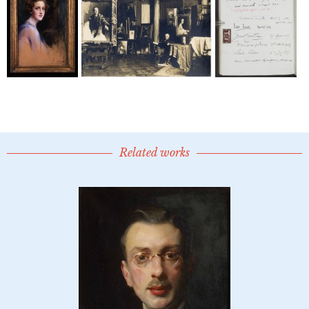
Related works