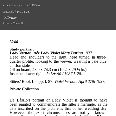
75 x 48 cm (29.53 x 18.90 in.)
de László / 1937 I. 28.
Collection
Private Collection