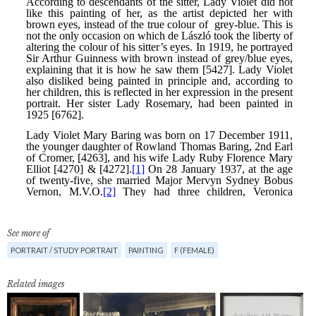
See more of
PORTRAIT / STUDY PORTRAIT
PAINTING
F (FEMALE)
Related images