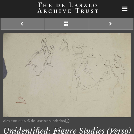
Alex Fox, 2007 © de Laszlo Foundation
Unidentified: Figure Studies (Verso)