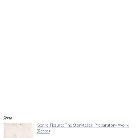
Verso
Genre Picture: The Storyteller, Preparatory Work
(Recto)