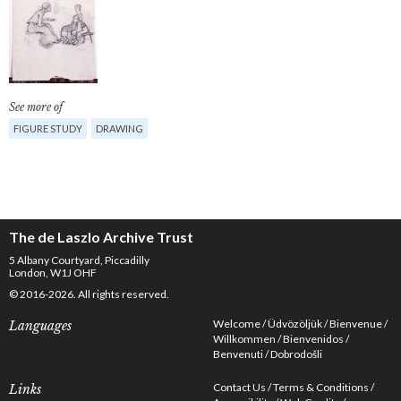
See more of
FIGURE STUDY
DRAWING
The de Laszlo Archive Trust
5 Albany Courtyard, Piccadilly
London, W1J OHF
© 2016-2026. All rights reserved.
Welcome
Üdvözöljük
Bienvenue
Languages
Willkommen
Bienvenidos
Benvenuti
Dobrodošli
Contact Us
Terms & Conditions
Links