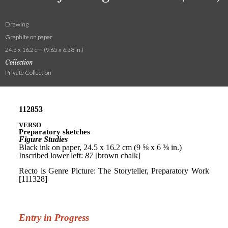
Drawing
Graphite on paper
24.5 x 16.2 cm (9.65 x 6.38 in.)
Collection
Private Collection