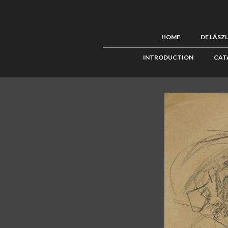
HOME
DE LÁSZ
INTRODUCTION
CAT