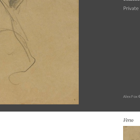
Private
Alex Fox 
Verso