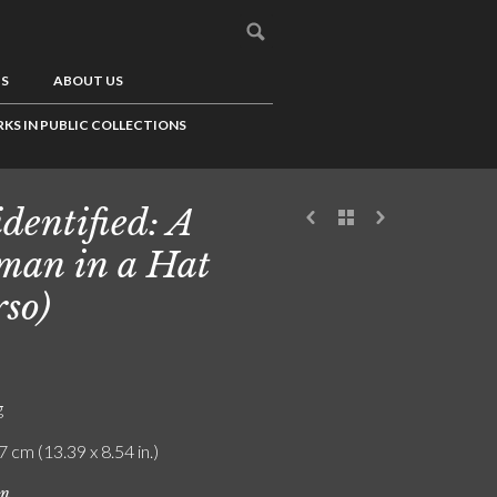
US
ABOUT US
KS IN PUBLIC COLLECTIONS
dentified: A
an in a Hat
rso)
g
7 cm (13.39 x 8.54 in.)
on