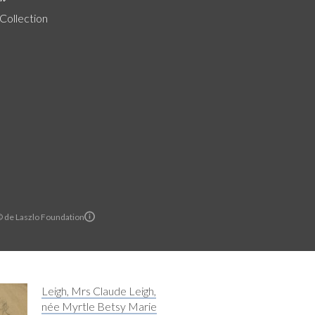
 Collection
© de Laszlo Foundation
Leigh, Mrs Claude Leigh,
née Myrtle Betsy Marie