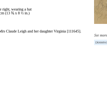
See more
DRAWIN