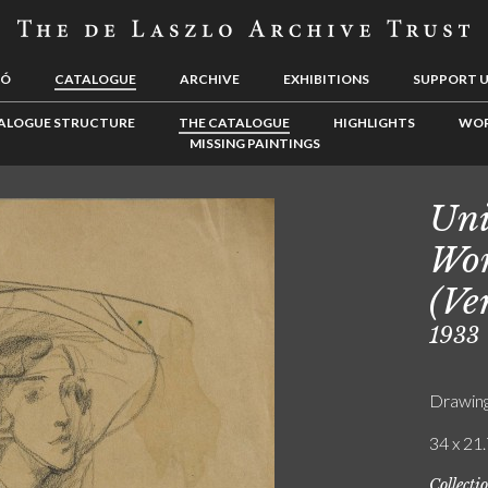
LÓ
CATALOGUE
ARCHIVE
EXHIBITIONS
SUPPORT 
ALOGUE STRUCTURE
THE CATALOGUE
HIGHLIGHTS
WOR
MISSING PAINTINGS
Uni
Wom
(Ve
1933
Drawin
34 x 21.
Collecti