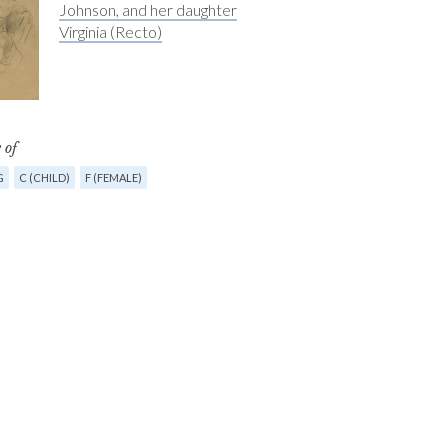
Johnson, and her daughter
Virginia (Recto)
 of
G
C (CHILD)
F (FEMALE)