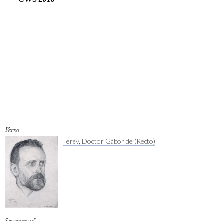
Verso
Térey, Doctor Gábor de (Recto)
See more of