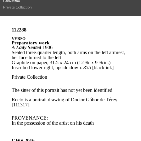
Collection
Private Collection