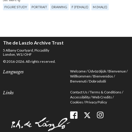
FIGURE STUDY
PORTRAIT
DRAWING
F (FEMALE)
M (MALE)
The de Laszlo Archive Trust
5 Albany Courtyard, Piccadilly
London, W1J OHF
© 2016-2026. All rights reserved.
Welcome
Üdvözöljük
Bienvenue
Languages
Willkommen
Bienvenidos
Benvenuti
Dobrodošli
Contact Us
Terms & Conditions
Links
Accessibility
Web Credits
Cookies
Privacy Policy