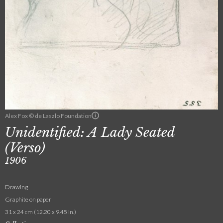
Alex Fox © de Laszlo Foundation
Unidentified: A Lady Seated
(Verso)
1906
Drawing
Graphite on paper
31 x 24 cm (12.20 x 9.45 in.)