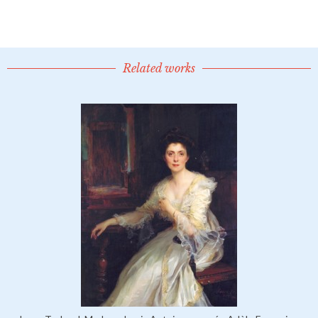
Related works