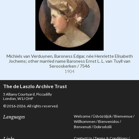
Michiels van Verduynen, Baroness Edgar, née Henriette Elisabeth
Jochems; other married name Baroness Ernst L. L. van Tuyll van
Serooskerken / 7546
1904
The de Laszlo Archive Trust
5 Albany Courtyard, Piccadilly
London, W1J OHF
© 2016-2026. All rights reserved.
Welcome
Üdvözöljük
Bienvenue
Languages
Willkommen
Bienvenidos
Benvenuti
Dobrodošli
Contact Us
Terms & Conditions
Links