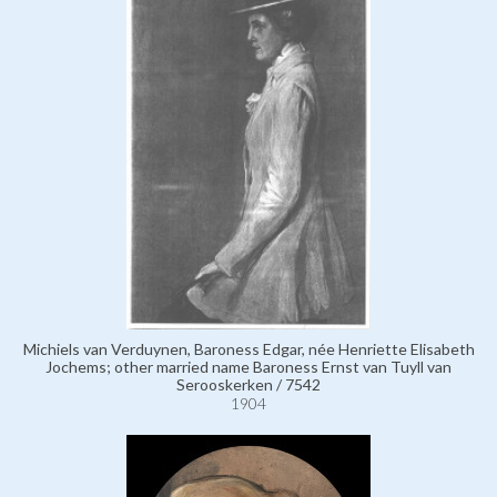
Michiels van Verduynen, Baroness Edgar, née Henriette Elisabeth
Jochems; other married name Baroness Ernst van Tuyll van
Serooskerken / 7542
1904