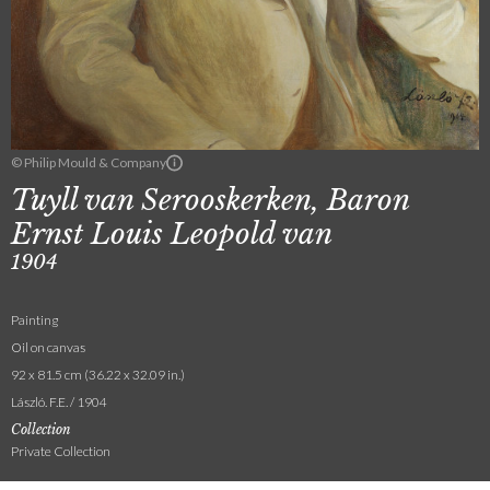
© Philip Mould & Company
Tuyll van Serooskerken, Baron
Ernst Louis Leopold van
1904
Painting
Oil on canvas
92 x 81.5 cm (36.22 x 32.09 in.)
László. F.E. / 1904
Collection
Private Collection