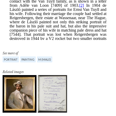
See more of
PORTRAIT
PAINTING
M (MALE)
Related images