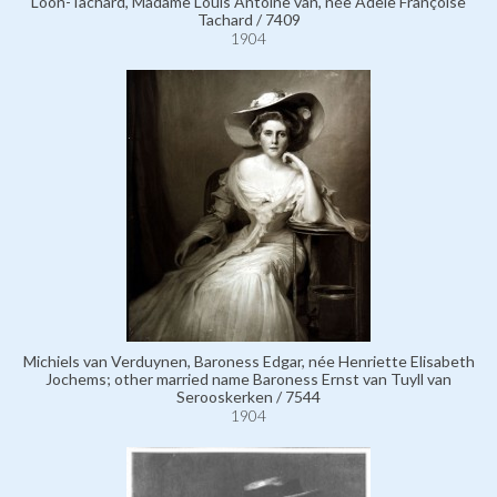
Loon-Tachard, Madame Louis Antoine van, née Adèle Françoise
Tachard / 7409
1904
Michiels van Verduynen, Baroness Edgar, née Henriette Elisabeth
Jochems; other married name Baroness Ernst van Tuyll van
Serooskerken / 7544
1904