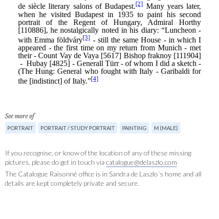
See more of
PORTRAIT
PORTRAIT / STUDY PORTRAIT
PAINTING
M (MALE)
If you recognise, or know of the location of any of these missing
pictures, please do get in touch via
catalogue@delaszlo.com
The Catalogue Raisonné office is in Sandra de Laszlo´s home and all
details are kept completely private and secure.