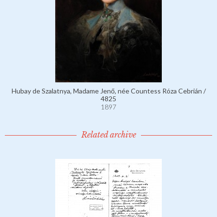
Hubay de Szalatnya, Madame Jenő, née Countess Róza Cebrián /
4825
1897
Related archive