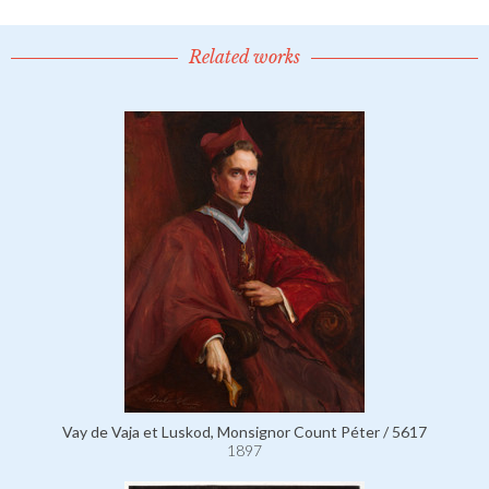
Related works
Vay de Vaja et Luskod, Monsignor Count Péter / 5617
1897