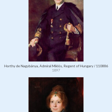
Horthy de Nagybánya, Admiral Miklós, Regent of Hungary / 110886
1897