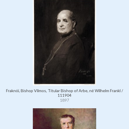
Fraknói, Bishop Vilmos, Titular Bishop of Arbe, né Wilhelm Frankl /
111904
1897