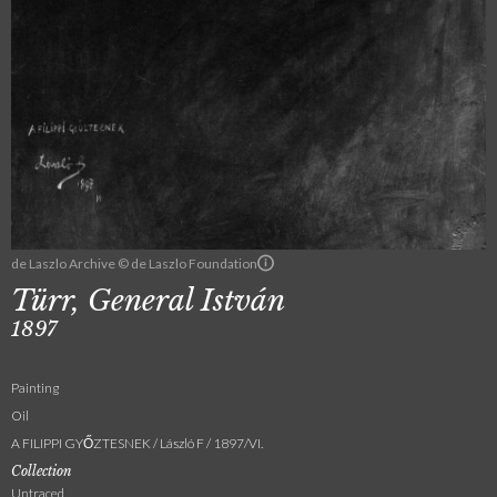
de Laszlo Archive © de Laszlo Foundation
Türr, General István
1897
Painting
Oil
A FILIPPI GYŐZTESNEK / László F / 1897/VI.
Collection
Untraced