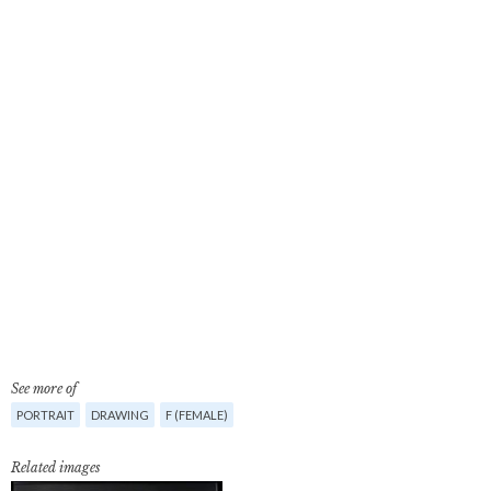
See more of
PORTRAIT
DRAWING
F (FEMALE)
Related images