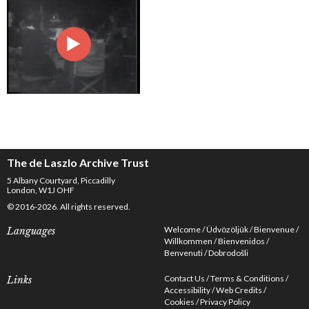
The de Laszlo Archive Trust
5 Albany Courtyard, Piccadilly
London, W1J OHF
© 2016-2026. All rights reserved.
Welcome
Üdvözöljük
Bienvenue
Languages
Willkommen
Bienvenidos
Benvenuti
Dobrodošli
Contact Us
Terms & Conditions
Links
Accessibility
Web Credits
Cookies
Privacy Policy