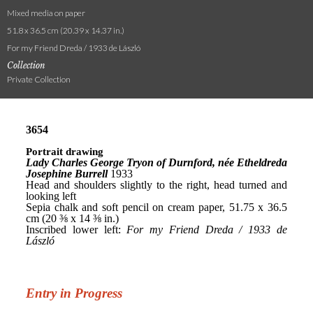
Mixed media on paper
51.8 x 36.5 cm (20.39 x 14.37 in.)
For my Friend Dreda / 1933 de László
Collection
Private Collection