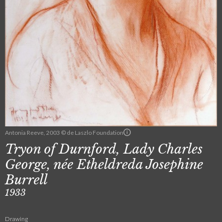
Antonia Reeve, 2003 © de Laszlo Foundation
Tryon of Durnford, Lady Charles
George, née Etheldreda Josephine
Burrell
1933
Drawing