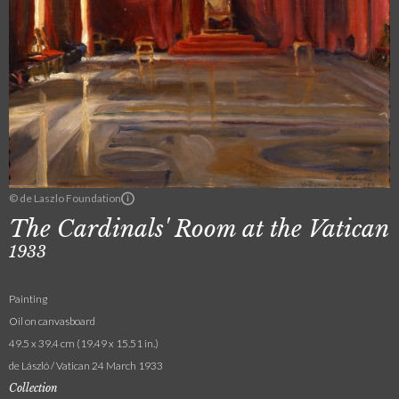
© de Laszlo Foundation
The Cardinals' Room at the Vatican
1933
Painting
Oil on canvasboard
49.5 x 39.4 cm (19.49 x 15.51 in.)
de László / Vatican 24 March 1933
Collection