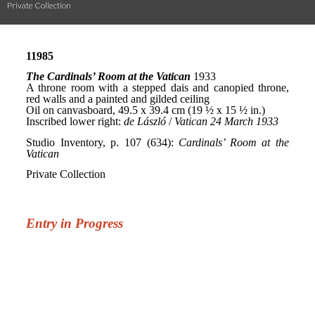
Private Collection