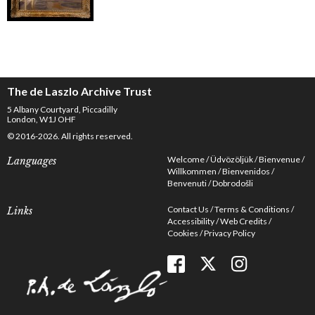
The de Laszlo Archive Trust
5 Albany Courtyard, Piccadilly
London, W1J OHF
© 2016-2026. All rights reserved.
Welcome
Üdvözöljük
Bienvenue
Languages
Willkommen
Bienvenidos
Benvenuti
Dobrodošli
Contact Us
Terms & Conditions
Links
Accessibility
Web Credits
Cookies
Privacy Policy