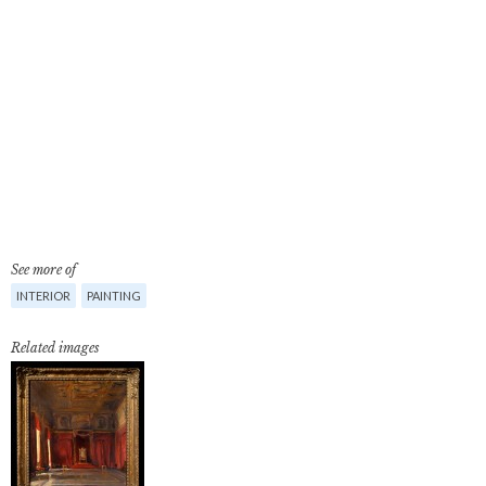
See more of
INTERIOR
PAINTING
Related images