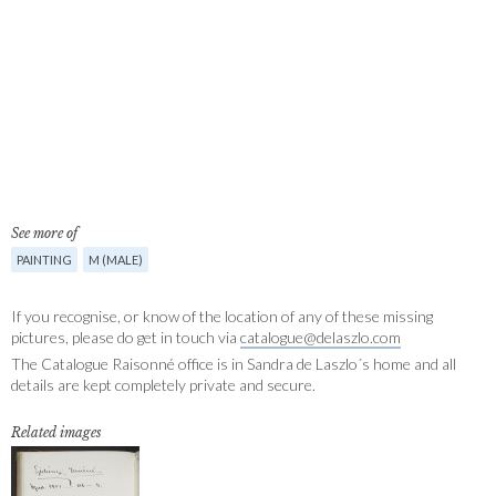
See more of
PAINTING
M (MALE)
If you recognise, or know of the location of any of these missing
pictures, please do get in touch via
catalogue@delaszlo.com
The Catalogue Raisonné office is in Sandra de Laszlo´s home and all
details are kept completely private and secure.
Related images