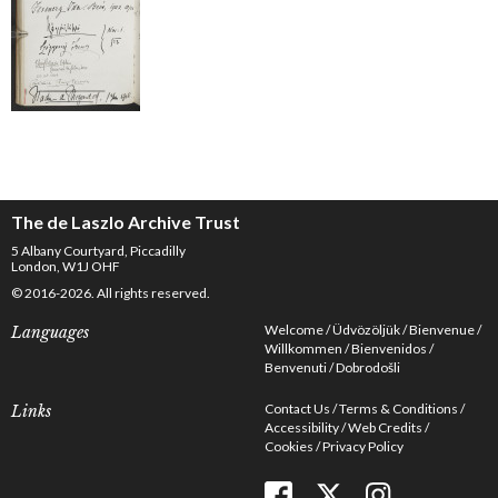
The de Laszlo Archive Trust
5 Albany Courtyard, Piccadilly
London, W1J OHF
© 2016-2026. All rights reserved.
Welcome
Üdvözöljük
Bienvenue
Languages
Willkommen
Bienvenidos
Benvenuti
Dobrodošli
Contact Us
Terms & Conditions
Links
Accessibility
Web Credits
Cookies
Privacy Policy