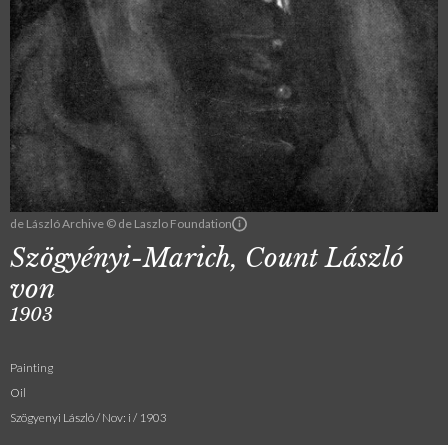
de László Archive © de Laszlo Foundation
Szögyényi-Marich, Count László
von
1903
Painting
Oil
Szögyenyi László / Nov: i / 1903