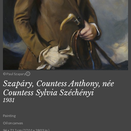
© Paul Szapary
Szapáry, Countess Anthony, née
Countess Sylvia Széchényi
1931
Painting
Oil on canvas
94 x 71.2 cm (37.01 x 28.03 in.)