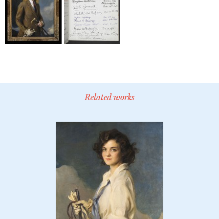
Related works