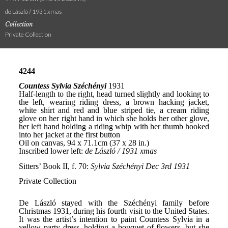
de László / 1931 xmas
Collection
Private Collection