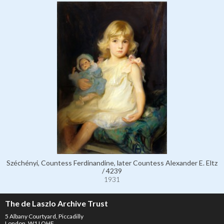
Széchényi, Countess Ferdinandine, later Countess Alexander E. Eltz
/ 4239
1931
The de Laszlo Archive Trust
5 Albany Courtyard, Piccadilly
London, W1J OHF