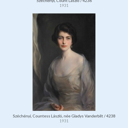
Széchényi, Count László / 4236
1931
Széchényi, Countess László, née Gladys Vanderbilt / 4238
1931