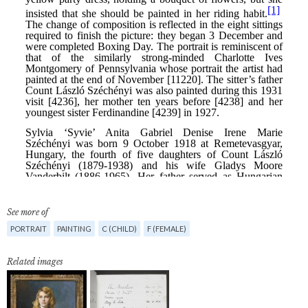
See more of
PORTRAIT
PAINTING
C (CHILD)
F (FEMALE)
Related images