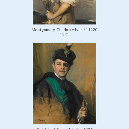
Montgomery, Charlotte Ives / 11220
1931