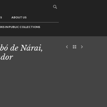
US
ABOUT US
KS IN PUBLIC COLLECTIONS
bó de Nárai,
dor