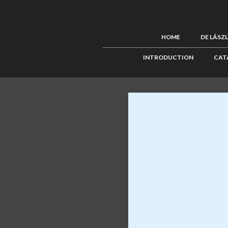
HOME
DE LÁSZ
INTRODUCTION
CAT