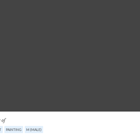
 of
T
PAINTING
M (MALE)