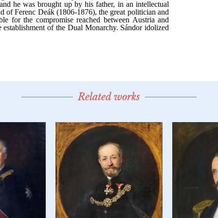
Related works