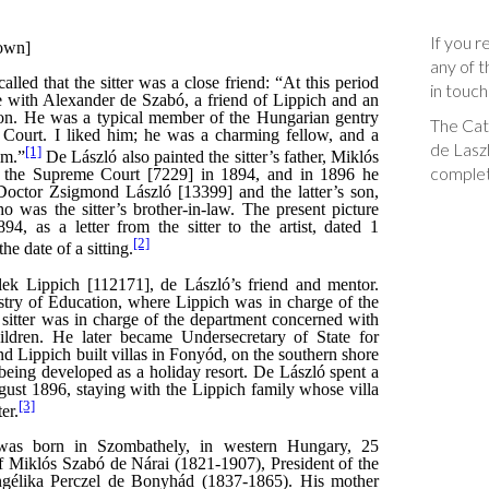
If you r
any of t
in touch
The Cata
de Laszl
complet