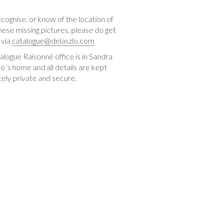
ecognise, or know of the location of
hese missing pictures, please do get
 via
catalogue@delaszlo.com
logue Raisonné office is in Sandra
o´s home and all details are kept
ely private and secure.