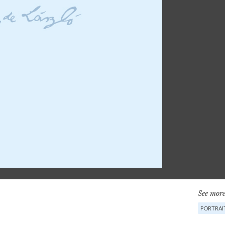
See more
PORTRAI