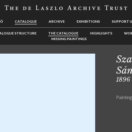
LÓ
CATALOGUE
ARCHIVE
EXHIBITIONS
SUPPORT 
ALOGUE STRUCTURE
THE CATALOGUE
HIGHLIGHTS
WOR
MISSING PAINTINGS
Sza
Sán
1896
Painting