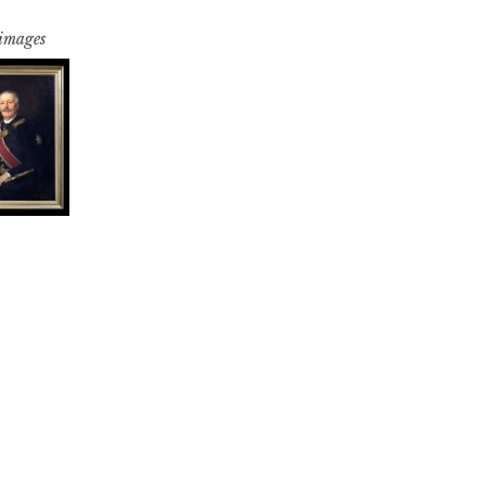
 images