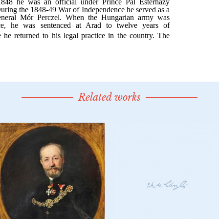
Related works