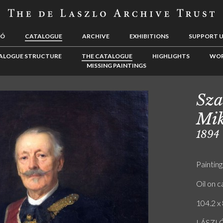
LÓ
CATALOGUE
ARCHIVE
EXHIBITIONS
SUPPORT 
ALOGUE STRUCTURE
THE CATALOGUE
HIGHLIGHTS
WOR
MISSING PAINTINGS
Sza
Mik
1894
Painting
Oil on 
104.2 x 
LÁSZLÓ 