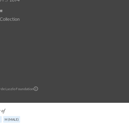
on
 Collection
© de Laszlo Foundation
 of
G
M (MALE)