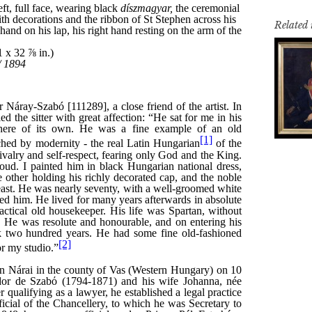
Related