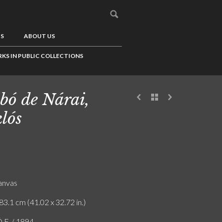
US
ABOUT US
KS IN PUBLIC COLLECTIONS
bó de Nárai,
lós
canvas
83.1 cm (41.02 x 32.72 in.)
F. / 1894