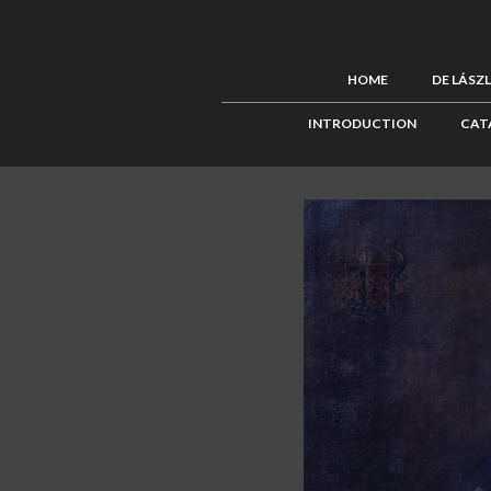
HOME
DE LÁSZ
INTRODUCTION
CAT