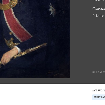
Collecti
Private
Phil Bell 
See more
PAINTIN