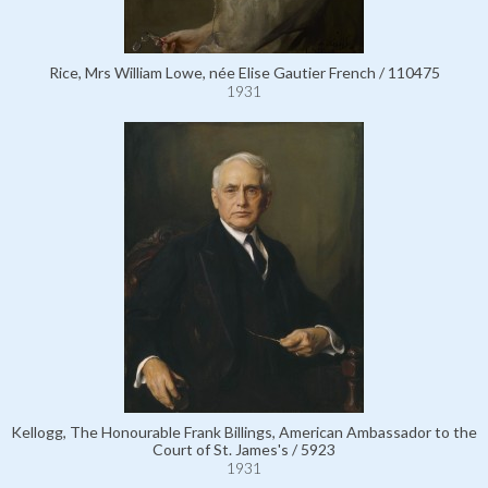
Rice, Mrs William Lowe, née Elise Gautier French / 110475
1931
Kellogg, The Honourable Frank Billings, American Ambassador to the
Court of St. James's / 5923
1931