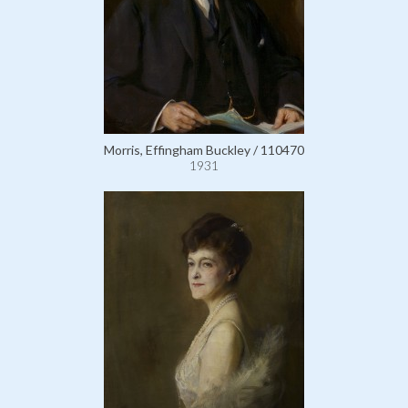
Morris, Effingham Buckley / 110470
1931