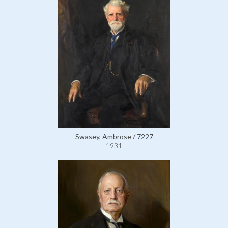
Swasey, Ambrose / 7227
1931