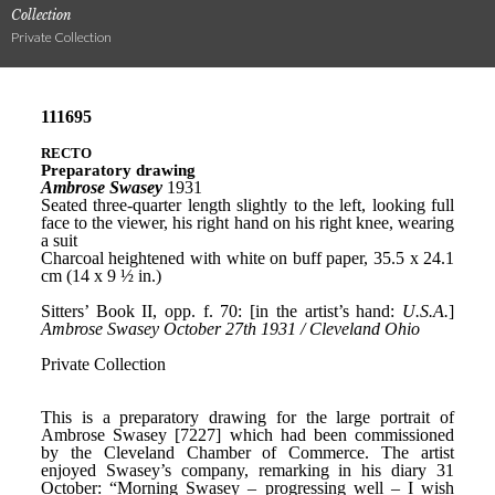
Collection
Private Collection