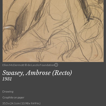
Ellen McDermott © de Laszlo Foundation
Swasey, Ambrose (Recto)
1931
Drawing
Graphite on paper
35.5 x 24.1 cm (13.98 x 9.49 in.)