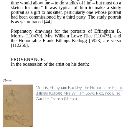
Verso
Morris, Effingham Buckley, the Honourable Frank
Billings Kellogg, Mrs William Lowe Rice, née Elise
Gautier French (Verso)