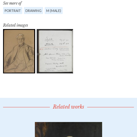
See more of
PORTRAIT
DRAWING
M (MALE)
Related images
Related works