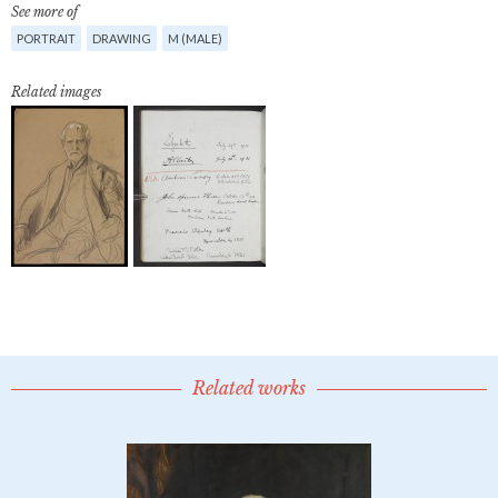
See more of
PORTRAIT
DRAWING
M (MALE)
Related images
Related works