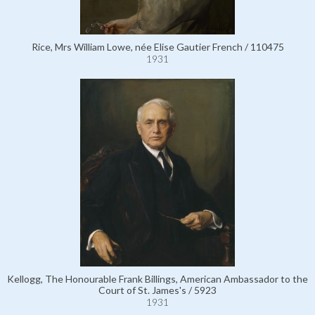
Rice, Mrs William Lowe, née Elise Gautier French / 110475
1931
Kellogg, The Honourable Frank Billings, American Ambassador to the
Court of St. James's / 5923
1931