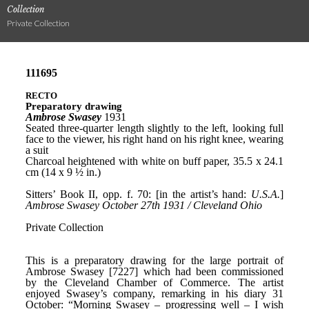
Collection
Private Collection