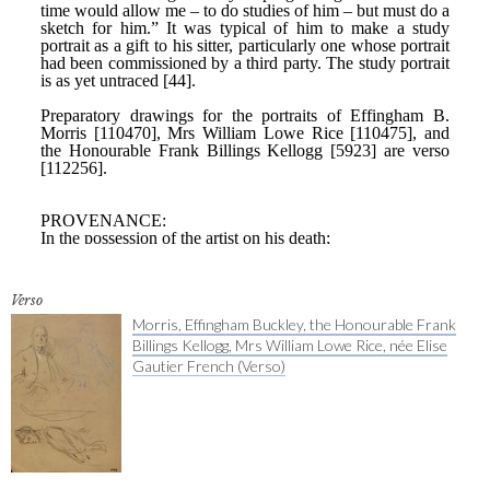
Verso
Morris, Effingham Buckley, the Honourable Frank
Billings Kellogg, Mrs William Lowe Rice, née Elise
Gautier French (Verso)