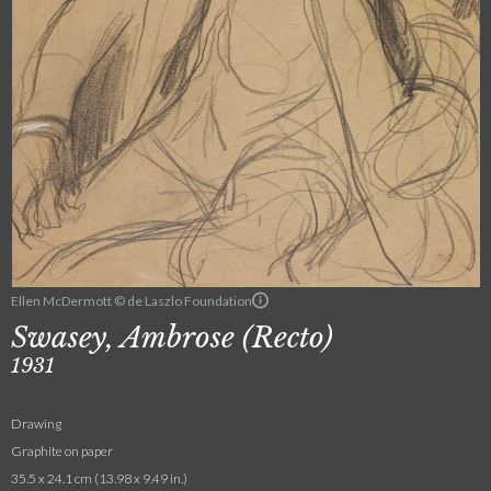
Ellen McDermott © de Laszlo Foundation
Swasey, Ambrose (Recto)
1931
Drawing
Graphite on paper
35.5 x 24.1 cm (13.98 x 9.49 in.)