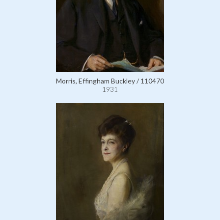
Morris, Effingham Buckley / 110470
1931