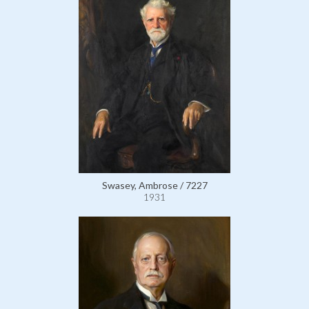
Swasey, Ambrose / 7227
1931