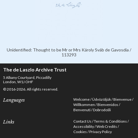
Unidentified: Thought to be Mr or Mrs Károly Sváb de Gavosdia /
113293
The de Laszlo Archive Trust
5 Albany Courtyard, Piccadilly
London, W1J OHF
© 2016-2026. All rights reserved.
Welcome
Üdvözöljük
Bienvenue
Languages
Willkommen
Bienvenidos
Benvenuti
Dobrodošli
Contact Us
Terms & Conditions
Links
Accessibility
Web Credits
Cookies
Privacy Policy