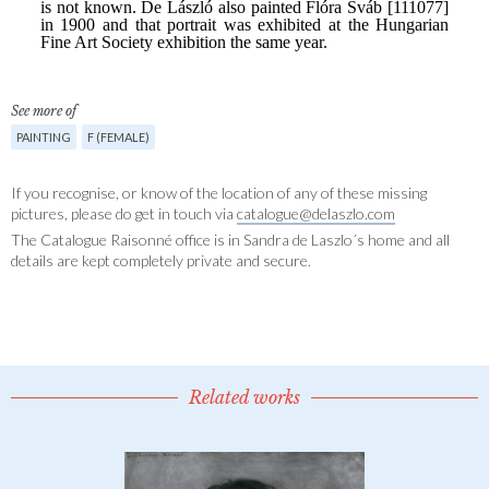
See more of
PAINTING
F (FEMALE)
If you recognise, or know of the location of any of these missing
pictures, please do get in touch via
catalogue@delaszlo.com
The Catalogue Raisonné office is in Sandra de Laszlo´s home and all
details are kept completely private and secure.
Related works