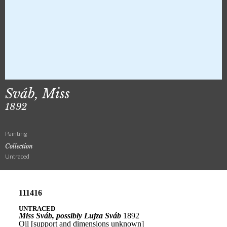
Sváb, Miss
1892
Painting
Collection
Untraced