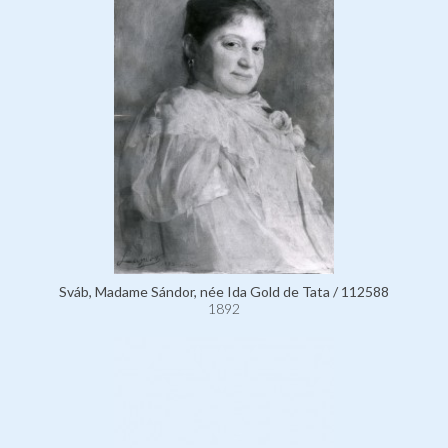
Sváb, Madame Sándor, née Ida Gold de Tata / 112588
1892