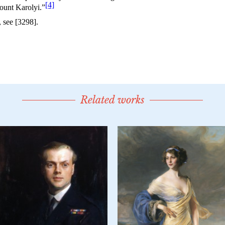
Related works