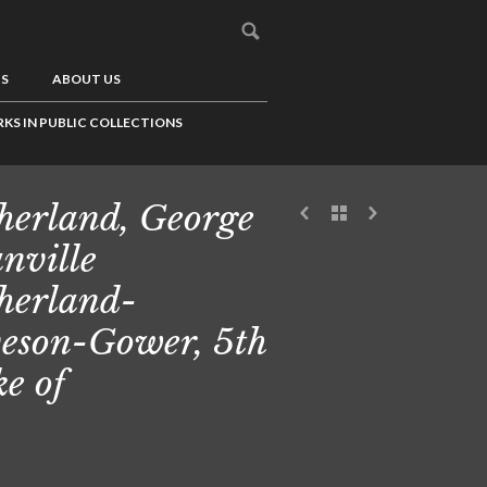
US
ABOUT US
KS IN PUBLIC COLLECTIONS
herland, George
nville
herland-
eson-Gower, 5th
e of