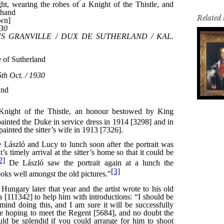
Related