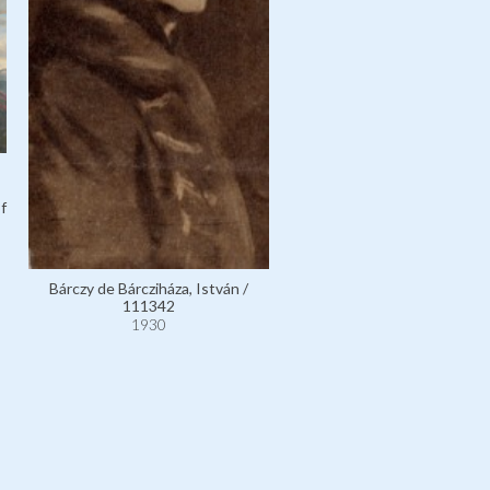
f
Bárczy de Bárcziháza, István /
111342
1930