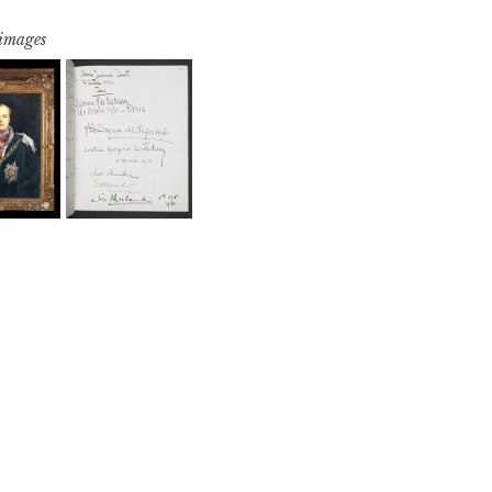
 images