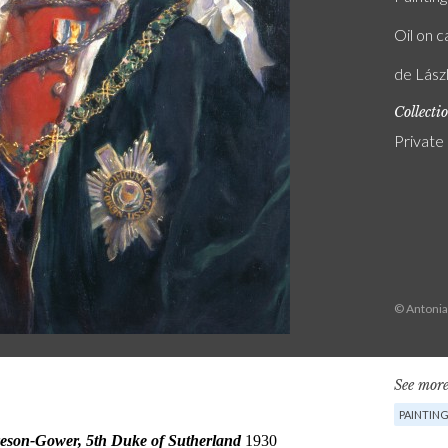
Oil on 
de Lász
Collecti
Private
© Antonia
See more
PAINTIN