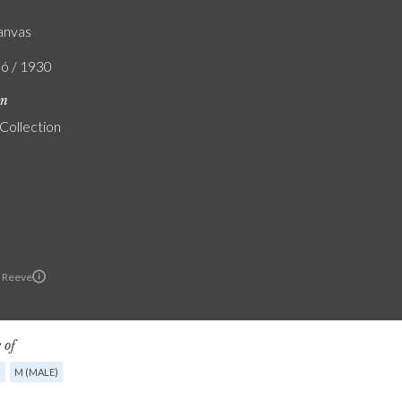
canvas
ló / 1930
on
 Collection
 Reeve
 of
G
M (MALE)