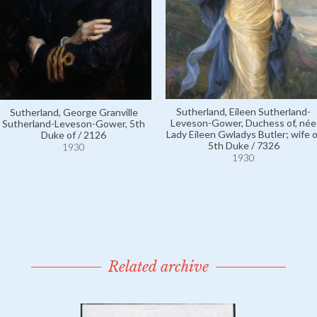
Sutherland, Eileen Sutherland-
Sutherland, George Granville
Leveson-Gower, Duchess of, née
Sutherland-Leveson-Gower, 5th
Lady Eileen Gwladys Butler; wife o
Duke of / 2126
5th Duke / 7326
1930
1930
Related archive