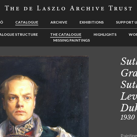
LÓ
CATALOGUE
ARCHIVE
EXHIBITIONS
SUPPORT 
ALOGUE STRUCTURE
THE CATALOGUE
HIGHLIGHTS
WOR
MISSING PAINTINGS
Sut
Gra
Sut
Lev
Duk
1930
Painting