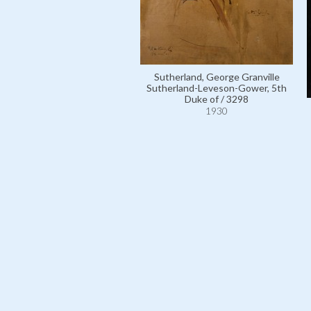
Sutherland, George Granville
Sutherland-Leveson-Gower, 5th
Duke of / 3298
1930