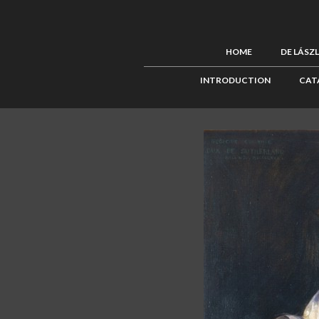
HOME
DE LÁSZ
INTRODUCTION
CAT