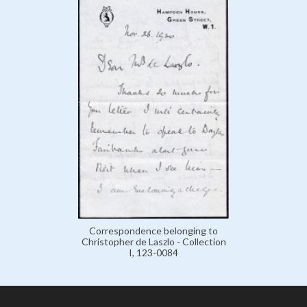
Correspondence belonging to
Christopher de Laszlo - Collection
I, 123-0084