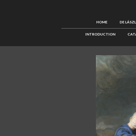
HOME
DE LÁSZ
INTRODUCTION
CAT