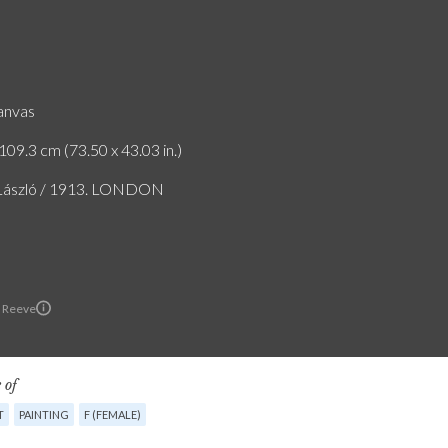
canvas
109.3 cm (73.50 x 43.03 in.)
 László / 1913. LONDON
 Reeve
 of
T
PAINTING
F (FEMALE)