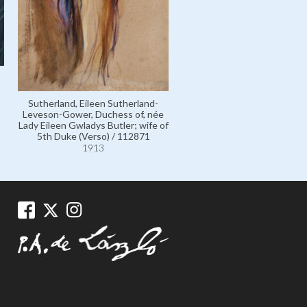
Sutherland, Eileen Sutherland-
Leveson-Gower, Duchess of, née
Lady Eileen Gwladys Butler; wife of
5th Duke (Verso) / 112871
1913