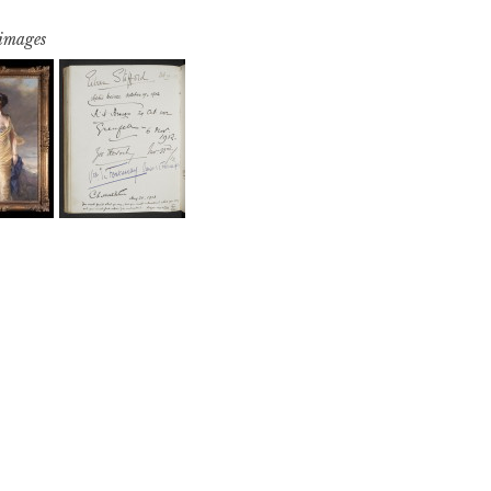
 images