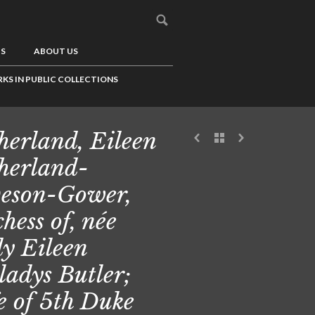
US
ABOUT US
KS IN PUBLIC COLLECTIONS
herland, Eileen
herland-
eson-Gower,
hess of, née
y Eileen
adys Butler;
e of 5th Duke