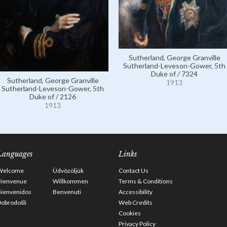
Sutherland, George Granville
Sutherland-Leveson-Gower, 5th
Duke of / 7324
Sutherland, George Granville
1913
Sutherland-Leveson-Gower, 5th
Duke of / 2126
1913
Languages
Links
Welcome
Üdvözöljük
Contact Us
Bienvenue
Willkommen
Terms & Conditions
Bienvenidos
Benvenuti
Accessibility
obrodošli
Web Credits
Cookies
Privacy Policy