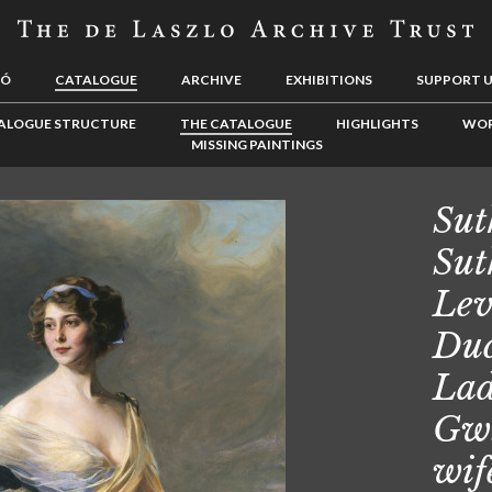
LÓ
CATALOGUE
ARCHIVE
EXHIBITIONS
SUPPORT 
ALOGUE STRUCTURE
THE CATALOGUE
HIGHLIGHTS
WOR
MISSING PAINTINGS
Sut
Sut
Lev
Duc
Lad
Gwl
wif