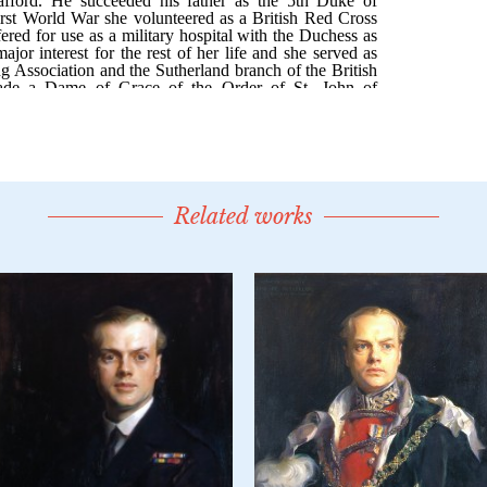
Related works