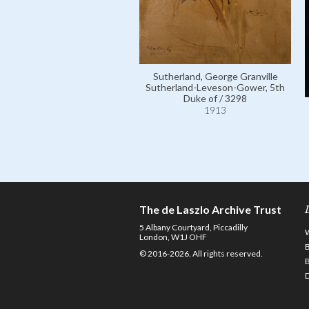
Sutherland, George Granville
Sutherland-Leveson-Gower, 5th
Duke of / 3298
1913
The de Laszlo Archive Trust
5 Albany Courtyard, Piccadilly
London, W1J OHF
© 2016-2026. All rights reserved.
D