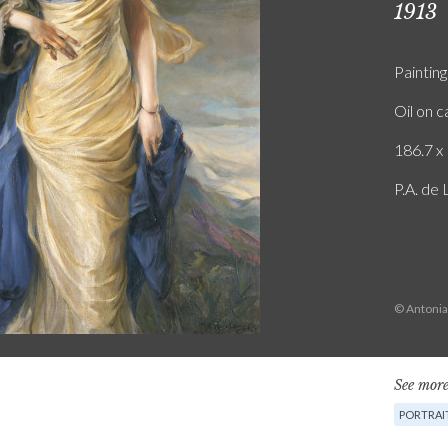
1913
Painting
Oil on 
186.7 x 
P.A. de
© Antonia
See more
PORTRAI