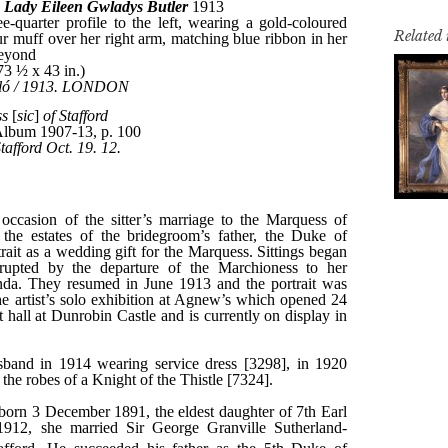
Related