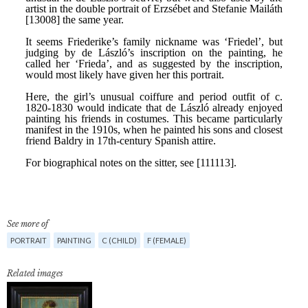
See more of
PORTRAIT
PAINTING
C (CHILD)
F (FEMALE)
Related images