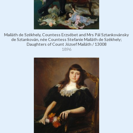
Mailáth de Székhely, Countess Erzsébet and Mrs Pál Sztankovánsky
de Sztankován, née Countess Stefanie Mailáth de Székhely;
Daughters of Count József Mailáth / 13008
1896