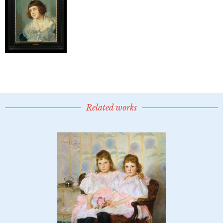
Related works