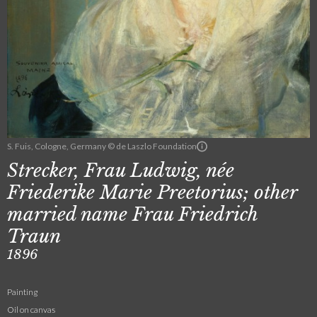
S. Fuis, Cologne, Germany © de Laszlo Foundation
Strecker, Frau Ludwig, née
Friederike Marie Preetorius; other
married name Frau Friedrich
Traun
1896
Painting
Oil on canvas