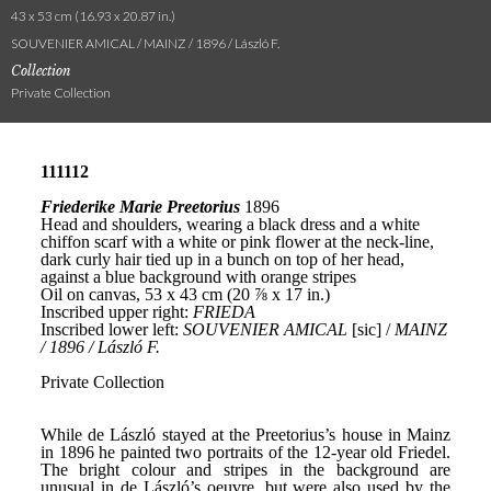
43 x 53 cm (16.93 x 20.87 in.)
SOUVENIER AMICAL / MAINZ / 1896 / László F.
Collection
Private Collection