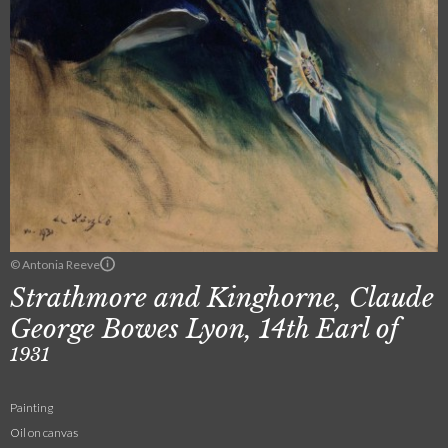
© Antonia Reeve
Strathmore and Kinghorne, Claude
George Bowes Lyon, 14th Earl of
1931
Painting
Oil on canvas