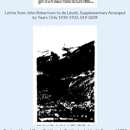
Letter from John Robertson to de László, Supplementary Arranged
by Years Only 1930-1932, 019-0209