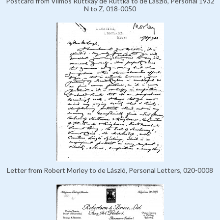
Postcard from Vilmos Ruttkay de Ruttka to de László, Personal 1932
N to Z, 018-0050
Letter from Robert Morley to de László, Personal Letters, 020-0008