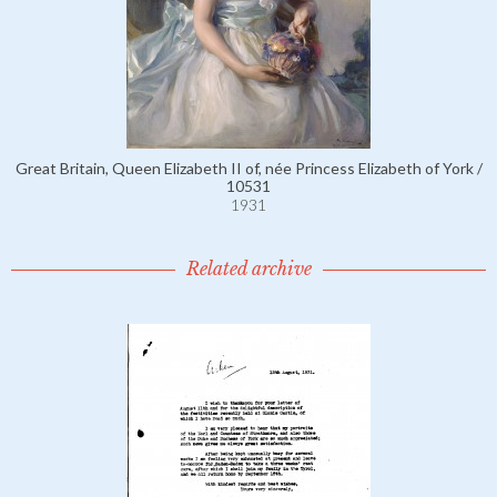
Great Britain, Queen Elizabeth II of, née Princess Elizabeth of York /
10531
1931
Related archive