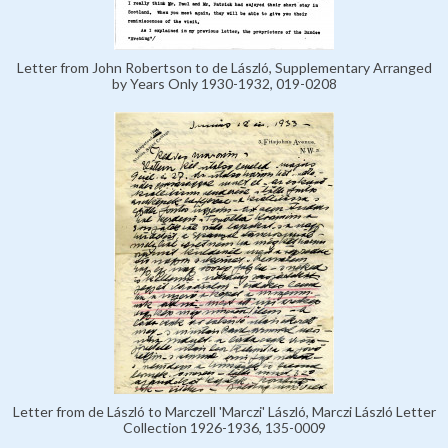
Letter from John Robertson to de László, Supplementary Arranged
by Years Only 1930-1932, 019-0208
Letter from de László to Marczell 'Marczi' László, Marczi László Letter
Collection 1926-1936, 135-0009