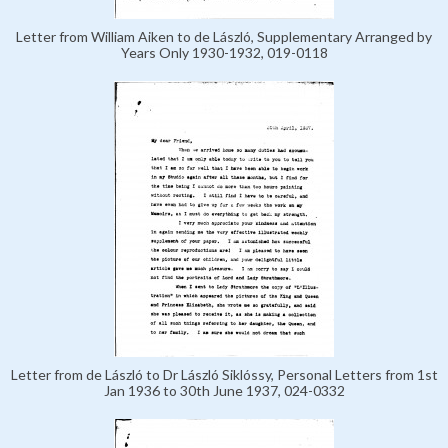
Letter from William Aiken to de László, Supplementary Arranged by
Years Only 1930-1932, 019-0118
Letter from de László to Dr László Siklóssy, Personal Letters from 1st
Jan 1936 to 30th June 1937, 024-0332