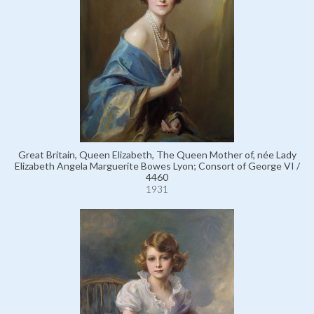
Great Britain, Queen Elizabeth, The Queen Mother of, née Lady
Elizabeth Angela Marguerite Bowes Lyon; Consort of George VI /
4460
1931