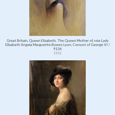
Great Britain, Queen Elizabeth, The Queen Mother of, née Lady
Elizabeth Angela Marguerite Bowes Lyon; Consort of George VI /
9126
1931