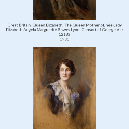
Great Britain, Queen Elizabeth, The Queen Mother of, née Lady
Elizabeth Angela Marguerite Bowes Lyon; Consort of George VI /
12183
1931