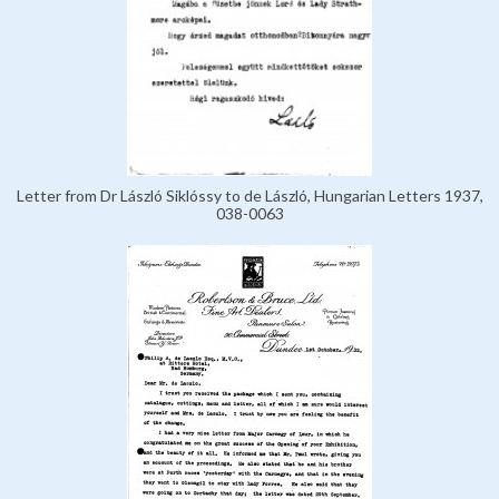
Letter from Dr László Siklóssy to de László, Hungarian Letters 1937,
038-0063