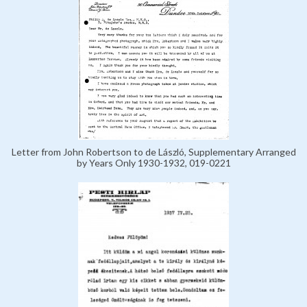
Letter from John Robertson to de László, Supplementary Arranged
by Years Only 1930-1932, 019-0221