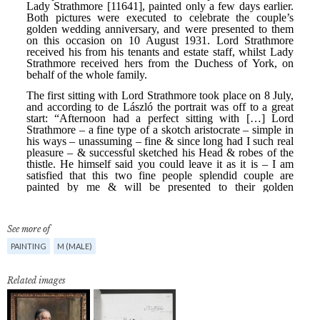
See more of
PAINTING
M (MALE)
Related images