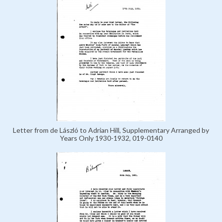
Letter from de László to Adrian Hill, Supplementary Arranged by
Years Only 1930-1932, 019-0140