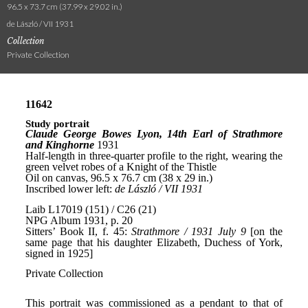
96.5 x 73.7 cm (37.99 x 29.02 in.)
de László / VII 1931
Collection
Private Collection