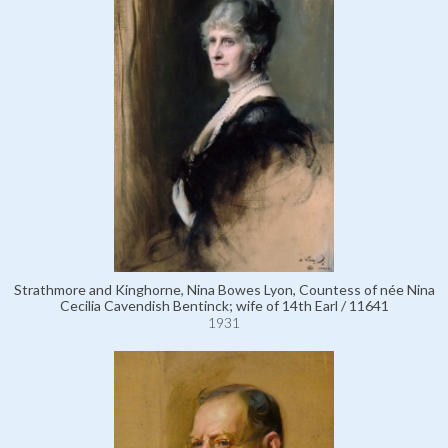
Strathmore and Kinghorne, Nina Bowes Lyon, Countess of née Nina
Cecilia Cavendish Bentinck; wife of 14th Earl / 11641
1931