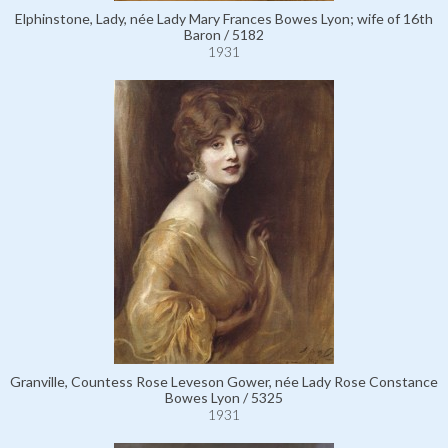
Elphinstone, Lady, née Lady Mary Frances Bowes Lyon; wife of 16th
Baron / 5182
1931
Granville, Countess Rose Leveson Gower, née Lady Rose Constance
Bowes Lyon / 5325
1931