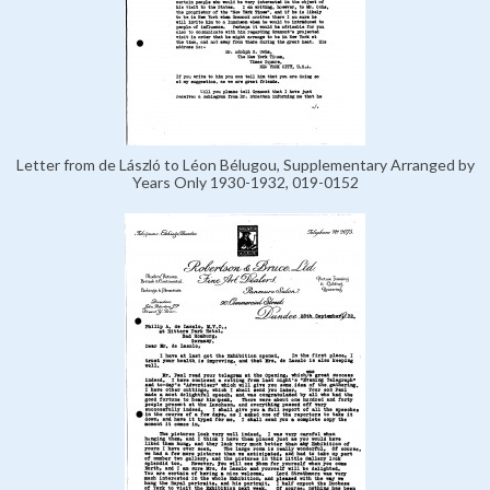
Letter from de László to Léon Bélugou, Supplementary Arranged by
Years Only 1930-1932, 019-0152