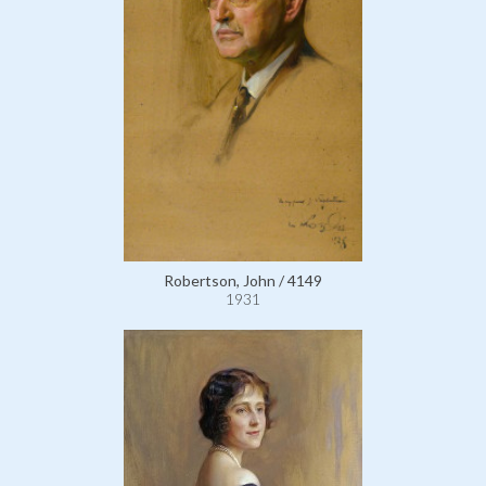
Robertson, John / 4149
1931