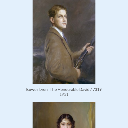
Bowes Lyon, The Honourable David / 7319
1931