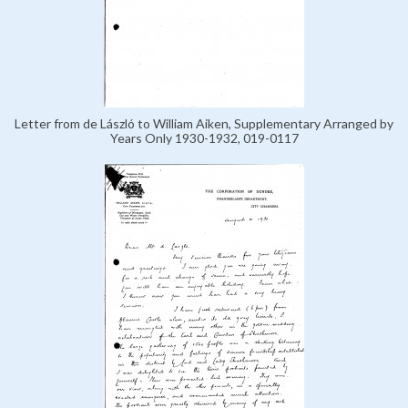
Letter from de László to William Aiken, Supplementary Arranged by
Years Only 1930-1932, 019-0117