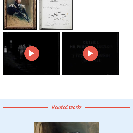
Related works