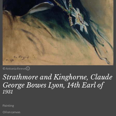
© Antonia Reeve
Strathmore and Kinghorne, Claude
George Bowes Lyon, 14th Earl of
1931
Painting
Oil on canvas