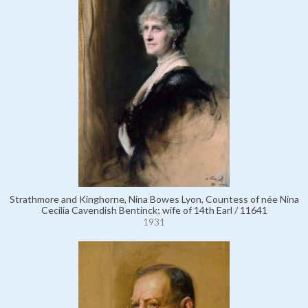
Strathmore and Kinghorne, Nina Bowes Lyon, Countess of née Nina
Cecilia Cavendish Bentinck; wife of 14th Earl / 11641
1931