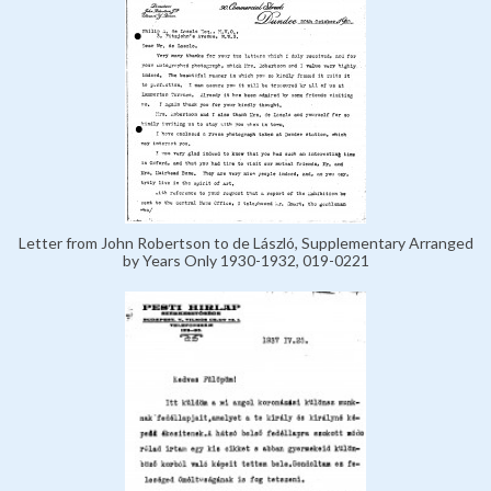
Letter from John Robertson to de László, Supplementary Arranged
by Years Only 1930-1932, 019-0221