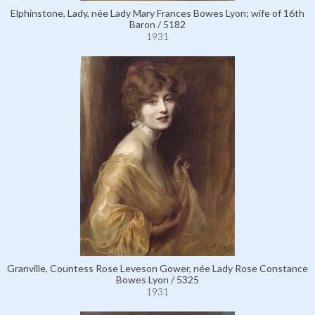
Elphinstone, Lady, née Lady Mary Frances Bowes Lyon; wife of 16th
Baron / 5182
1931
Granville, Countess Rose Leveson Gower, née Lady Rose Constance
Bowes Lyon / 5325
1931