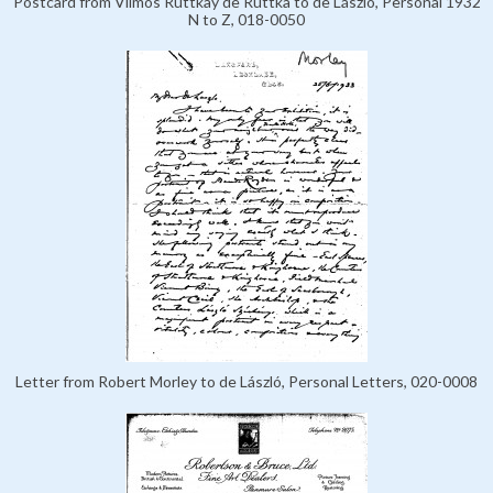
Postcard from Vilmos Ruttkay de Ruttka to de László, Personal 1932
N to Z, 018-0050
Letter from Robert Morley to de László, Personal Letters, 020-0008