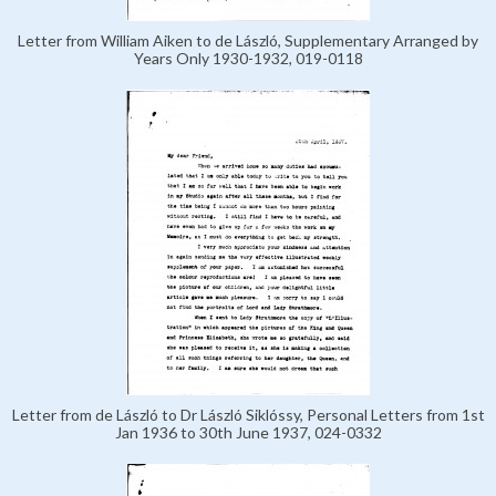
Letter from William Aiken to de László, Supplementary Arranged by
Years Only 1930-1932, 019-0118
Letter from de László to Dr László Siklóssy, Personal Letters from 1st
Jan 1936 to 30th June 1937, 024-0332