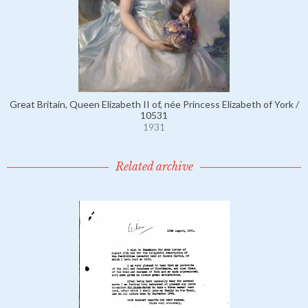
Great Britain, Queen Elizabeth II of, née Princess Elizabeth of York /
10531
1931
Related archive