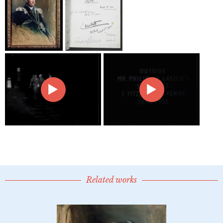
Related works