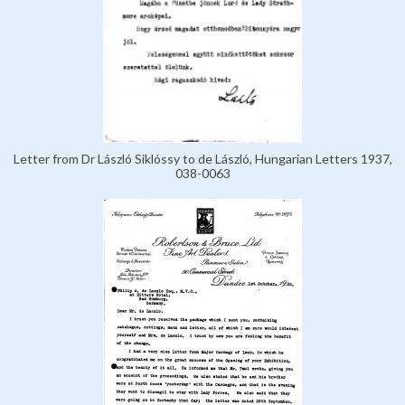
Letter from Dr László Siklóssy to de László, Hungarian Letters 1937,
038-0063