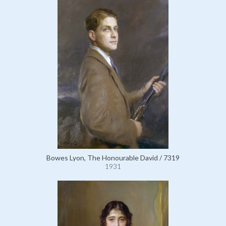
Bowes Lyon, The Honourable David / 7319
1931