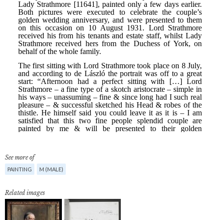
See more of
PAINTING
M (MALE)
Related images