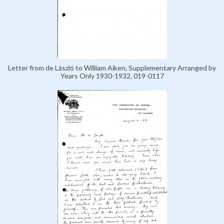
Letter from de László to William Aiken, Supplementary Arranged by
Years Only 1930-1932, 019-0117