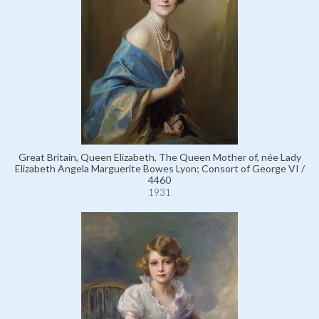
Great Britain, Queen Elizabeth, The Queen Mother of, née Lady
Elizabeth Angela Marguerite Bowes Lyon; Consort of George VI /
4460
1931