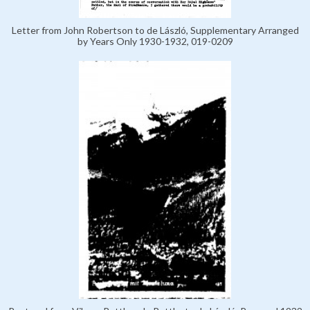
Letter from John Robertson to de László, Supplementary Arranged
by Years Only 1930-1932, 019-0209