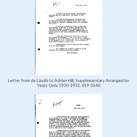
Letter from de László to Adrian Hill, Supplementary Arranged by
Years Only 1930-1932, 019-0140