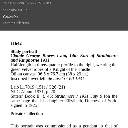
96.5 x 73.7 cm (37.99 x 29.02 in.)
de László / VII 1931
Collection
Private Collection