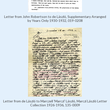
Letter from John Robertson to de László, Supplementary Arranged
by Years Only 1930-1932, 019-0208
Letter from de László to Marczell 'Marczi' László, Marczi László Letter
Collection 1926-1936, 135-0009