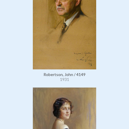
Robertson, John / 4149
1931