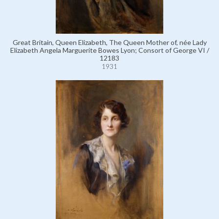
Great Britain, Queen Elizabeth, The Queen Mother of, née Lady
Elizabeth Angela Marguerite Bowes Lyon; Consort of George VI /
12183
1931