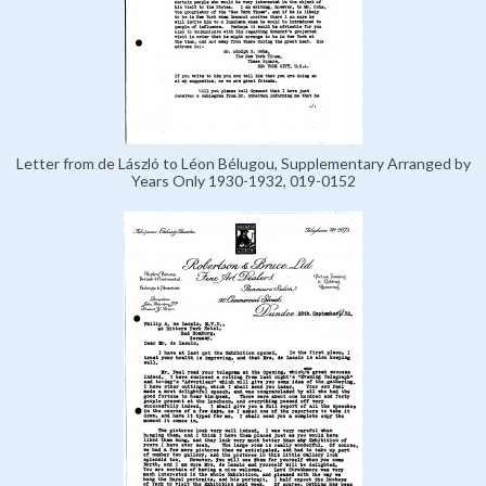
Letter from de László to Léon Bélugou, Supplementary Arranged by
Years Only 1930-1932, 019-0152