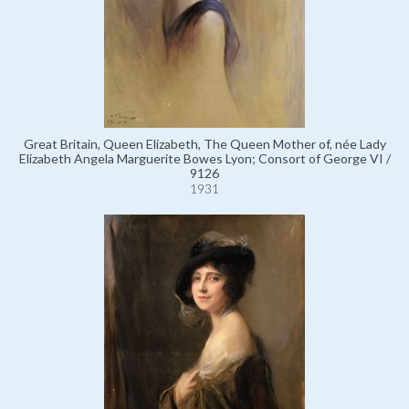
Great Britain, Queen Elizabeth, The Queen Mother of, née Lady
Elizabeth Angela Marguerite Bowes Lyon; Consort of George VI /
9126
1931