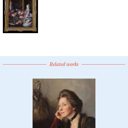
Related works