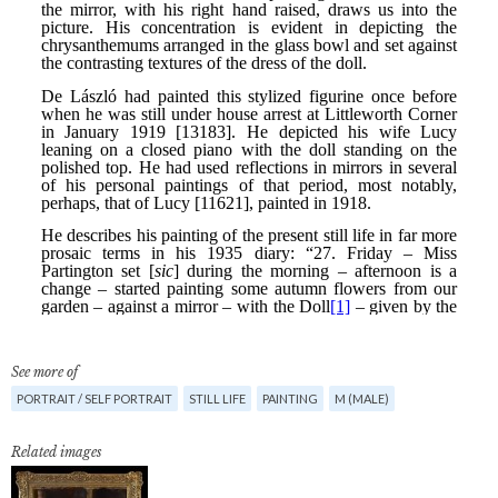
See more of
PORTRAIT / SELF PORTRAIT
STILL LIFE
PAINTING
M (MALE)
Related images