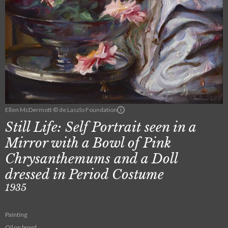
Ellen McDermott © de Laszlo Foundation
Still Life: Self Portrait seen in a
Mirror with a Bowl of Pink
Chrysanthemums and a Doll
dressed in Period Costume
1935
Painting
Oil on board