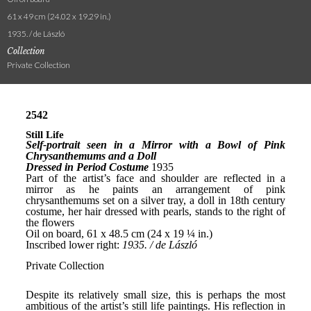
61 x 49 cm (24.02 x 19.29 in.)
1935. / de László
Collection
Private Collection