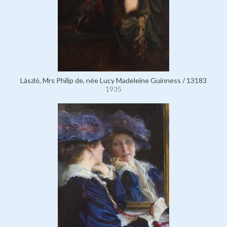
László, Mrs Philip de, née Lucy Madeleine Guinness / 13183
1935