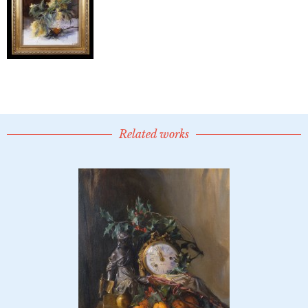
Related works