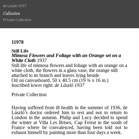
de László 1937
Collection
Private Collection