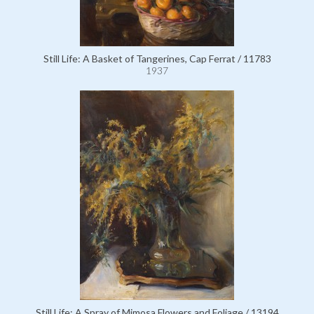
Still Life: A Basket of Tangerines, Cap Ferrat / 11783
1937
Still Life: A Spray of Mimosa Flowers and Foliage / 13194