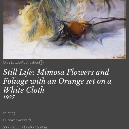
© de Laszlo Foundation
Still Life: Mimosa Flowers and
Foliage with an Orange set on a
White Cloth
1937
Painting
Oil on canvasboard
50 x 40.5 cm (19.69 x 15.94 in.)