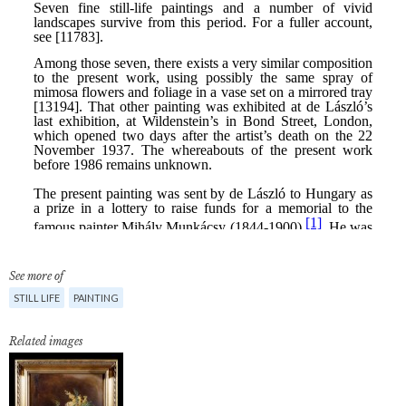
See more of
STILL LIFE
PAINTING
Related images