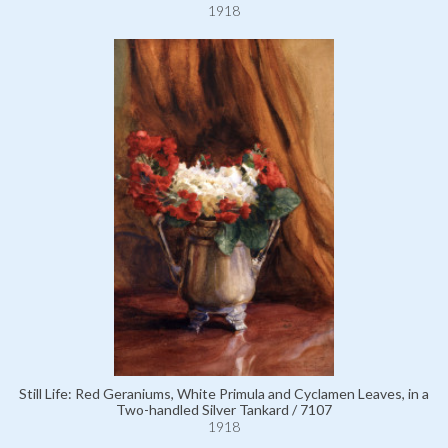
1918
Still Life: Red Geraniums, White Primula and Cyclamen Leaves, in a
Two-handled Silver Tankard / 7107
1918