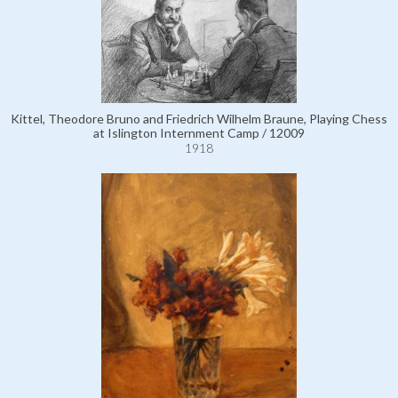
Kittel, Theodore Bruno and Friedrich Wilhelm Braune, Playing Chess
at Islington Internment Camp / 12009
1918