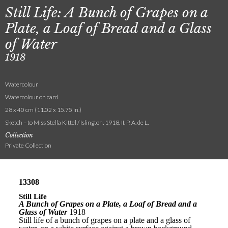
Still Life: A Bunch of Grapes on a
Plate, a Loaf of Bread and a Glass
of Water
1918
Watercolour
Watercolour on card
28 x 40 cm (11.02 x 15.75 in.)
Sketch – to Miss Stella Kittel / Islington. 1918. II. P. A. de L.
Collection
Private Collection