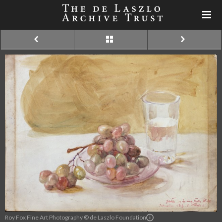
Roy Fox Fine Art Photography © de Laszlo Foundation