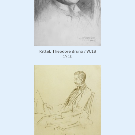
Kittel, Theodore Bruno / 9018
1918