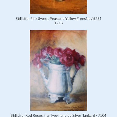
Still Life: Pink Sweet Peas and Yellow Freesias / 5231
1918
Still Life: Red Roses in a Two-handled Silver Tankard / 7104