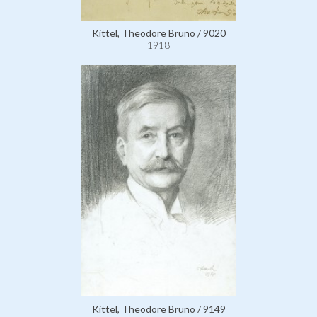
Kittel, Theodore Bruno / 9020
1918
Kittel, Theodore Bruno / 9149