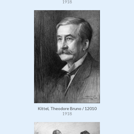
1918
Kittel, Theodore Bruno / 12010
1918