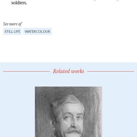
See more of
STILL LIFE
WATERCOLOUR
Related works