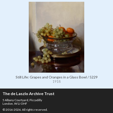
Still Life: Grapes and Oranges in a Glass Bowl / 5229
1918
The de Laszlo Archive Trust
5 Albany Courtyard, Piccadilly
London, W1J OHF
© 2016-2026. All rights reserved.