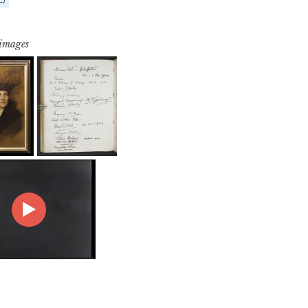
 images