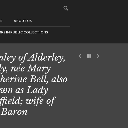
US
ABOUT US
KS IN PUBLIC COLLECTIONS
nley of Alderley,
y, née Mary
herine Bell, also
wn as Lady
ffield; wife of
 Baron