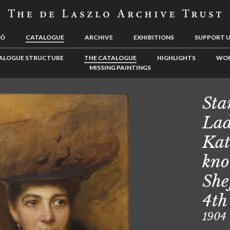
LÓ
CATALOGUE
ARCHIVE
EXHIBITIONS
SUPPORT 
ALOGUE STRUCTURE
THE CATALOGUE
HIGHLIGHTS
WOR
MISSING PAINTINGS
Sta
Lad
Kat
kno
She
4th
1904