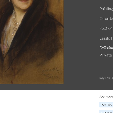
Painting
Oil on 
75.3 x 4
László 
Collecti
Private
Roy Fox F
See more
PORTRAIT
F (FEMAL