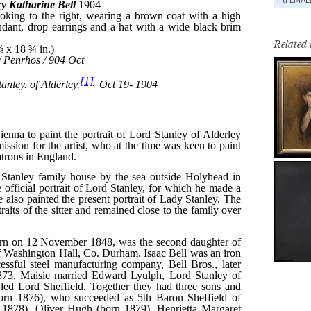
Related