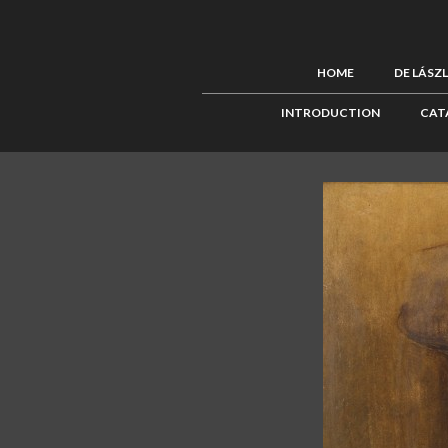
HOME
DE LÁSZ
INTRODUCTION
CAT