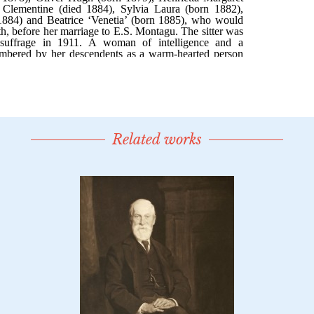
Related works