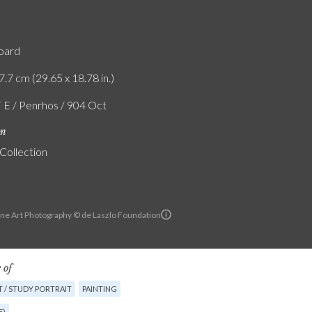
board
7.7 cm (29.65 x 18.78 in.)
F E / Penrhos / 904 Oct
on
 Collection
ine Art Photography © de Laszlo Foundation
 of
 / STUDY PORTRAIT
PAINTING
E)