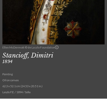
Ellen McDermott © de Laszlo Foundation
Stancioff, Dimitri
1894
Painting
Oil on canvas
62.3 x 52.1 cm (24.53 x 20.51 in.)
Laszlo F.E. / 1894 / Sofia