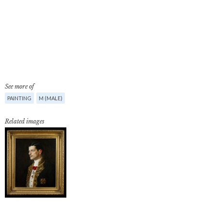
See more of
PAINTING
M (MALE)
Related images