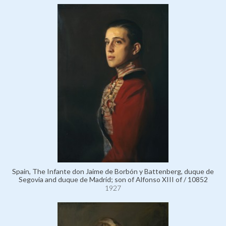
Spain, The Infante don Jaime de Borbón y Battenberg, duque de
Segovia and duque de Madrid; son of Alfonso XIII of / 10852
1927