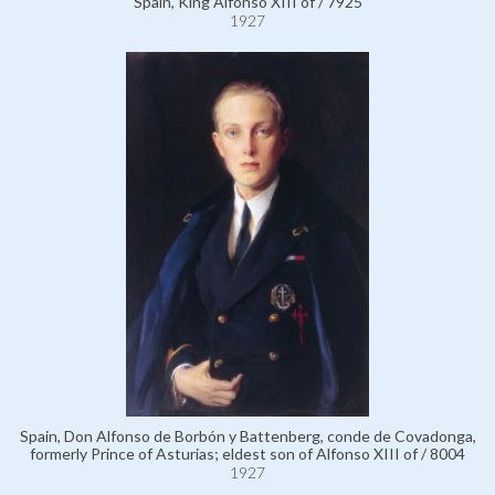
Spain, King Alfonso XIII of / 7925
1927
Spain, Don Alfonso de Borbón y Battenberg, conde de Covadonga,
formerly Prince of Asturias; eldest son of Alfonso XIII of / 8004
1927