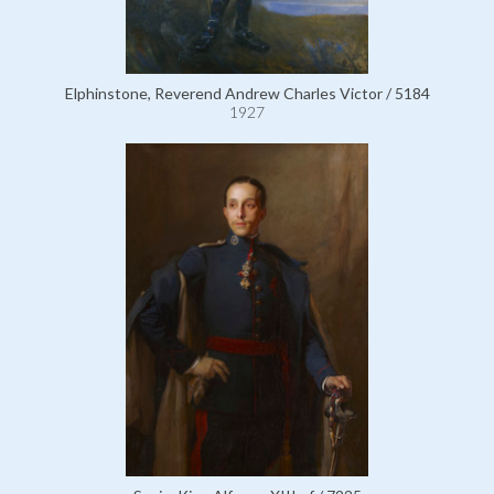
Elphinstone, Reverend Andrew Charles Victor / 5184
1927