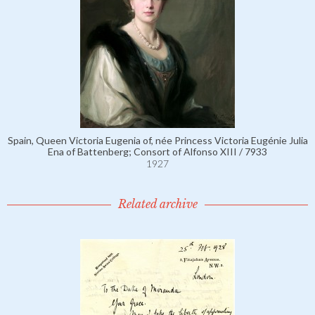
Spain, Queen Victoria Eugenia of, née Princess Victoria Eugénie Julia
Ena of Battenberg; Consort of Alfonso XIII / 7933
1927
Related archive