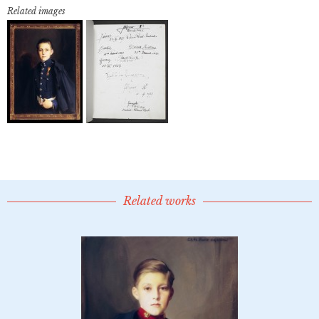
Related images
Related works