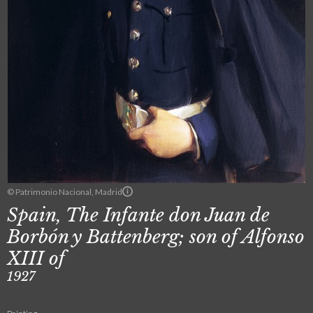
© Patrimonio Nacional, Madrid
Spain, The Infante don Juan de
Borbón y Battenberg; son of Alfonso
XIII of
1927