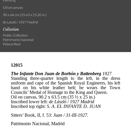
Painting
Oil on canvas
90 x 64 cm (35.43 x 25.20 in.)
de László / 1927 Madrid
Collection
Public Collection
Patrimonio Nacional
Palacio Real