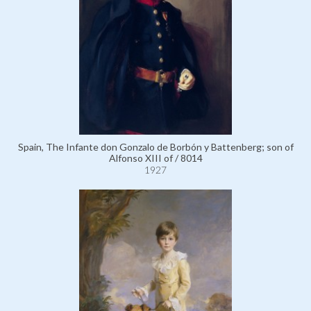
Spain, The Infante don Gonzalo de Borbón y Battenberg; son of
Alfonso XIII of / 8014
1927