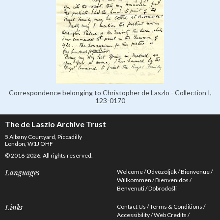
Correspondence belonging to Christopher de Laszlo - Collection I,
123-0170
The de Laszlo Archive Trust
5 Albany Courtyard, Piccadilly
London, W1J OHF
© 2016-2026. All rights reserved.
Welcome
Üdvözöljük
Bienvenue
Languages
Willkommen
Bienvenidos
Benvenuti
Dobrodošli
Contact Us
Terms & Conditions
Links
Accessibility
Web Credits