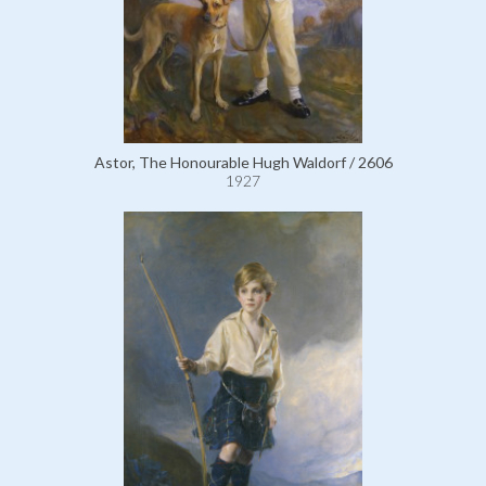
Astor, The Honourable Hugh Waldorf / 2606
1927