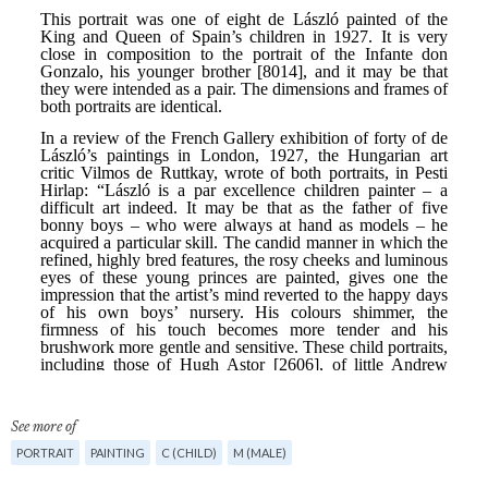
See more of
PORTRAIT
PAINTING
C (CHILD)
M (MALE)