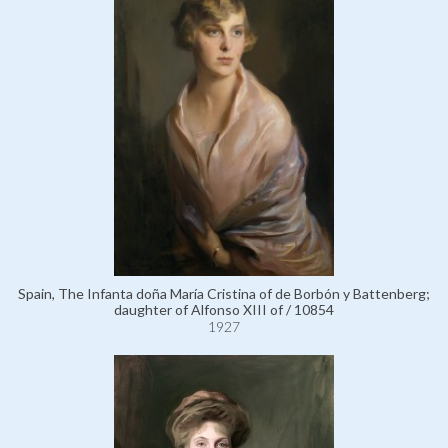
Spain, The Infanta doña María Cristina of de Borbón y Battenberg;
daughter of Alfonso XIII of / 10854
1927