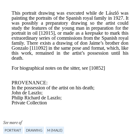
See more of
PORTRAIT
DRAWING
M (MALE)