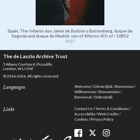
Spain, The Infante don Jaime de Borbón y Battenberg, duque de
Segovia and duque de Madrid; son of Alfonso XIII of / 10852
1927
The de Laszlo Archive Trust
5 Albany Courtyard, Piccadilly
London, W1J OHF
© 2016-2026. All rights reserved.
Welcome
Üdvözöljük
Bienvenue
Languages
Willkommen
Bienvenidos
Benvenuti
Dobrodošli
Contact Us
Terms & Conditions
Links
Accessibility
Web Credits
Cookies
Privacy Policy