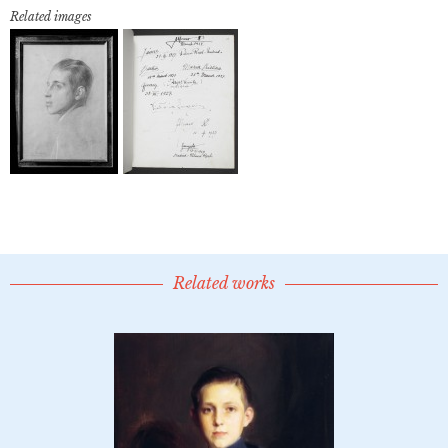
Related images
Related works