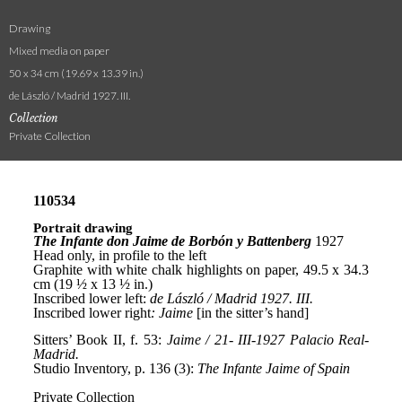
Drawing
Mixed media on paper
50 x 34 cm (19.69 x 13.39 in.)
de László / Madrid 1927. III.
Collection
Private Collection