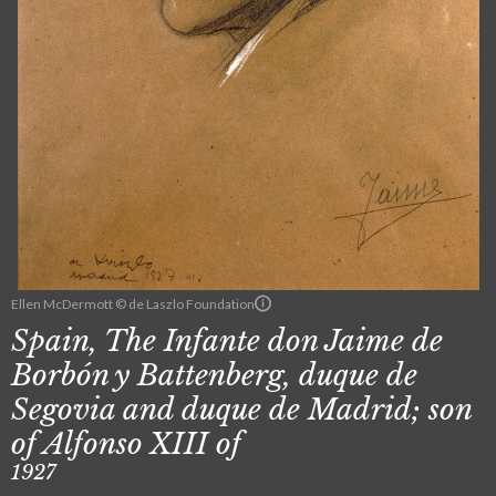
Ellen McDermott © de Laszlo Foundation
Spain, The Infante don Jaime de
Borbón y Battenberg, duque de
Segovia and duque de Madrid; son
of Alfonso XIII of
1927