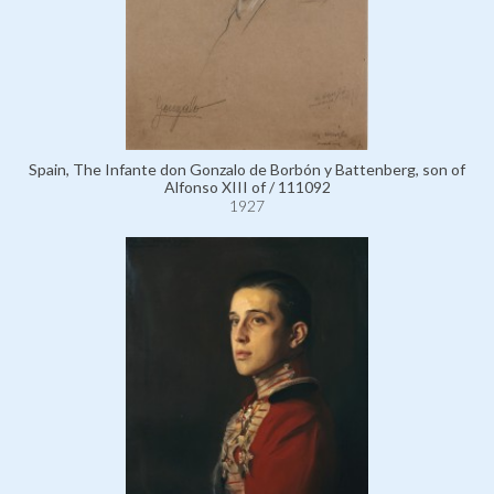
Spain, The Infante don Gonzalo de Borbón y Battenberg, son of
Alfonso XIII of / 111092
1927