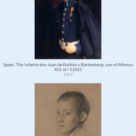
Spain, The Infante don Juan de Borbón y Battenberg; son of Alfonso
XIII of / 12015
1927