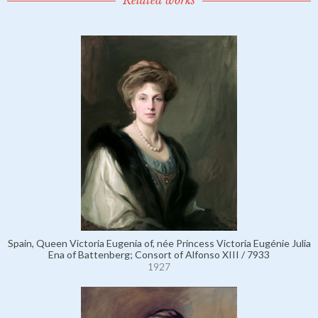
Related works
Spain, Queen Victoria Eugenia of, née Princess Victoria Eugénie Julia
Ena of Battenberg; Consort of Alfonso XIII / 7933
1927