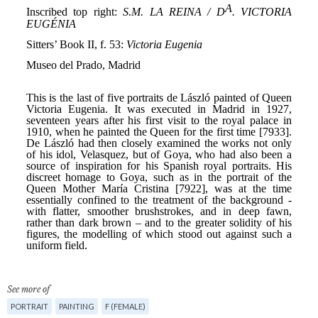
See more of
PORTRAIT
PAINTING
F (FEMALE)