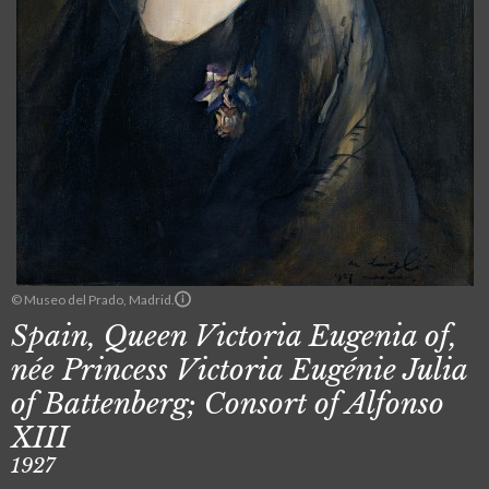
© Museo del Prado, Madrid.
Spain, Queen Victoria Eugenia of,
née Princess Victoria Eugénie Julia
of Battenberg; Consort of Alfonso
XIII
1927