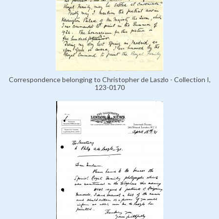
Correspondence belonging to Christopher de Laszlo - Collection I,
123-0170