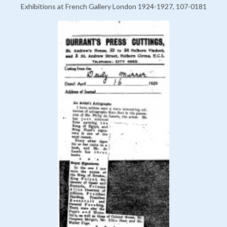
Exhibitions at French Gallery London 1924-1927, 107-0181