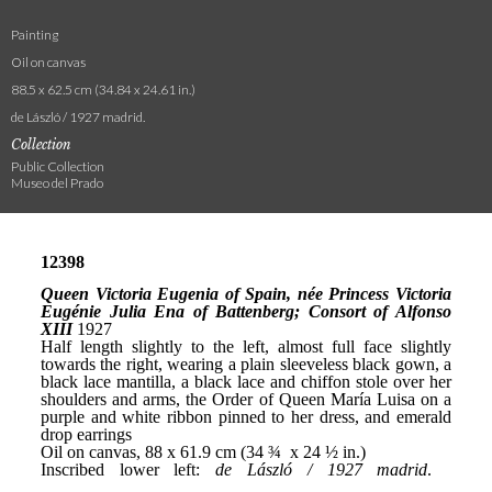
Painting
Oil on canvas
88.5 x 62.5 cm (34.84 x 24.61 in.)
de László / 1927 madrid.
Collection
Public Collection
Museo del Prado