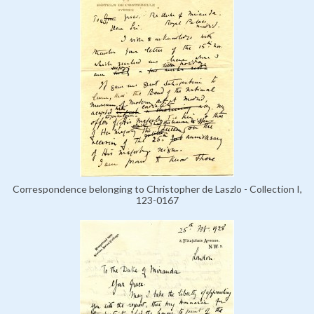
Correspondence belonging to Christopher de Laszlo - Collection I,
123-0167