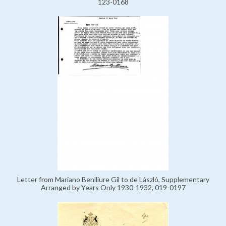
123-0168
Letter from Mariano Benlliure Gil to de László, Supplementary
Arranged by Years Only 1930-1932, 019-0197