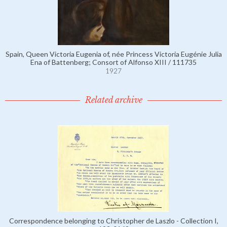
Spain, Queen Victoria Eugenia of, née Princess Victoria Eugénie Julia
Ena of Battenberg; Consort of Alfonso XIII / 111735
1927
Related archive
Correspondence belonging to Christopher de Laszlo - Collection I,