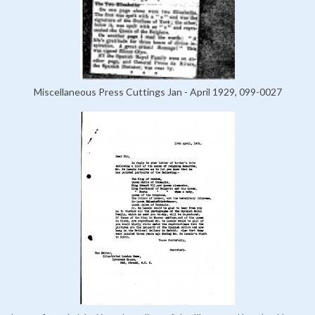
Miscellaneous Press Cuttings Jan - April 1929, 099-0027