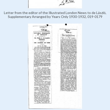
Letter from the editor of the Illustrated London News to de László,
Supplementary Arranged by Years Only 1930-1932, 019-0179