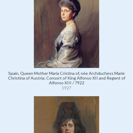
Spain, Queen Mother María Cristina of, née Archduchess Marie
Christina of Austria; Consort of King Alfonso XII and Regent of
Alfonso XIII / 7922
1927