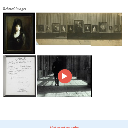
Related images