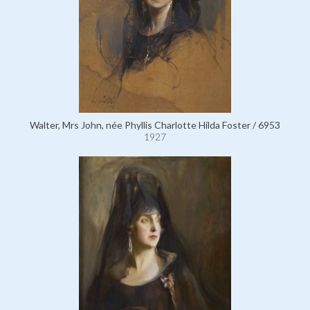
Walter, Mrs John, née Phyllis Charlotte Hilda Foster / 6953
1927