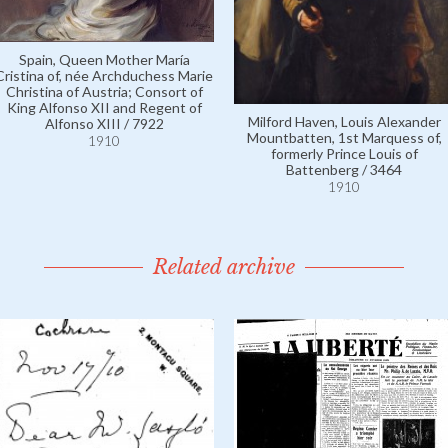
Spain, Queen Mother María
Cristina of, née Archduchess Marie
Christina of Austria; Consort of
King Alfonso XII and Regent of
Milford Haven, Louis Alexander
Alfonso XIII / 7922
Mountbatten, 1st Marquess of,
1910
formerly Prince Louis of
Battenberg / 3464
1910
Related archive