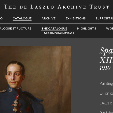
LÓ
CATALOGUE
ARCHIVE
EXHIBITIONS
SUPPORT 
ALOGUE STRUCTURE
THE CATALOGUE
HIGHLIGHTS
WOR
MISSING PAINTINGS
Spa
XII
1910
Painting
Oil on 
146.1 x 
P A Lász