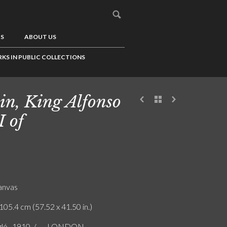
US
ABOUT US
KS IN PUBLIC COLLECTIONS
in, King Alfonso
I of
canvas
105.4 cm (57.52 x 41.50 in.)
ló . 1910. / ... . LONDON.