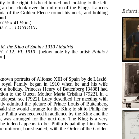
Related