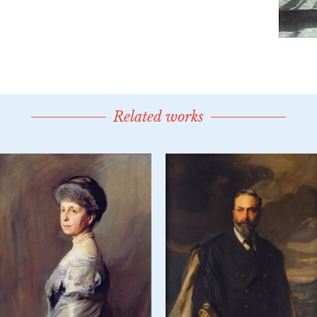
Related works