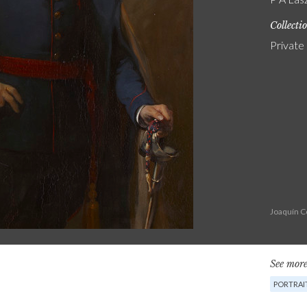
Collecti
Private
Joaquín C
See more
PORTRAI