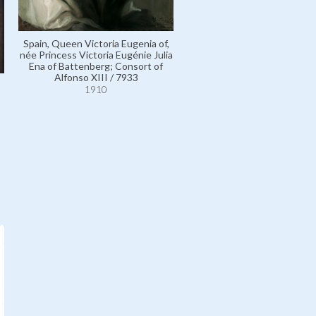
Spain, Queen Victoria Eugenia of,
Great Britain, King Edward VI
née Princess Victoria Eugénie Julia
7705
Ena of Battenberg; Consort of
1910
Alfonso XIII / 7933
1910