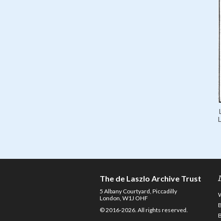
L
The de Laszlo Archive Trust
5 Albany Courtyard, Piccadilly
London, W1J OHF
© 2016-2026. All rights reserved.