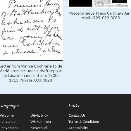
Miscellaneous Press Cuttings Jan 
April 1929, 099-0080
Letter from Minnie Cochrane to de
ászló; item includes a draft reply in
de László's hand, Letters 1900-
1915 Private, 003-0028
Languages
Links
Welcome
Üdvözöljük
Contact Us
Bienvenue
Willkommen
Terms & Conditions
Bienvenidos
Benvenuti
Accessibility