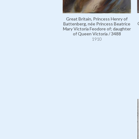
Great Britain, Princess Henry of
Battenberg, née Princess Beatrice
Mary Victoria Feodore of; daughter
of Queen Victoria / 3488
1910