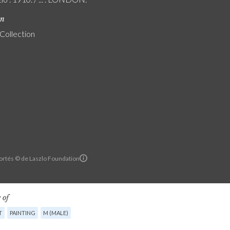
on
 Collection
ortés © de Laszlo Foundation
 of
T
PAINTING
M (MALE)