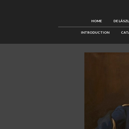
HOME
DE LÁSZ
INTRODUCTION
CAT