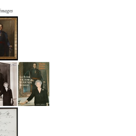
 images