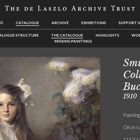
LÓ
CATALOGUE
ARCHIVE
EXHIBITIONS
SUPPORT 
ALOGUE STRUCTURE
THE CATALOGUE
HIGHLIGHTS
WOR
MISSING PAINTINGS
Smi
Col
Buc
1910
Painting
Oil on 
114.3 x 