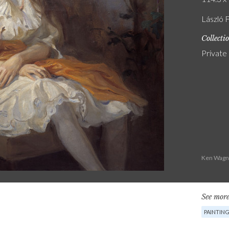
László 
Collecti
Private
Ken Wagne
See more
PAINTIN