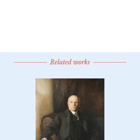
Related works