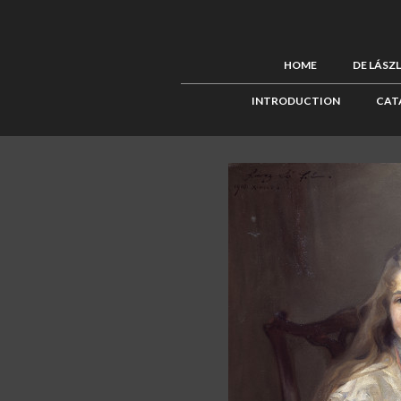
HOME
DE LÁSZ
INTRODUCTION
CAT