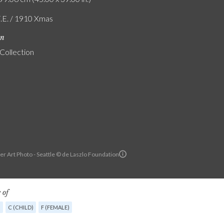
F.E. / 1910 Xmas
on
 Collection
r Art Photo - Seattle © de Laszlo Foundation
 of
G
C (CHILD)
F (FEMALE)