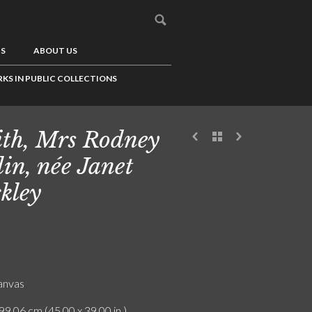
US
ABOUT US
KS IN PUBLIC COLLECTIONS
th, Mrs Rodney
lin, née Janet
kley
canvas
99.06 cm (45.00 x 39.00 in.)