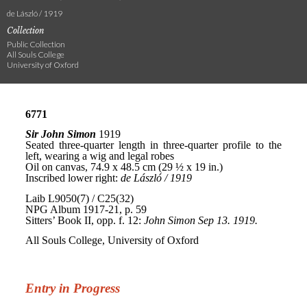
de László / 1919
Collection
Public Collection
All Souls College
University of Oxford