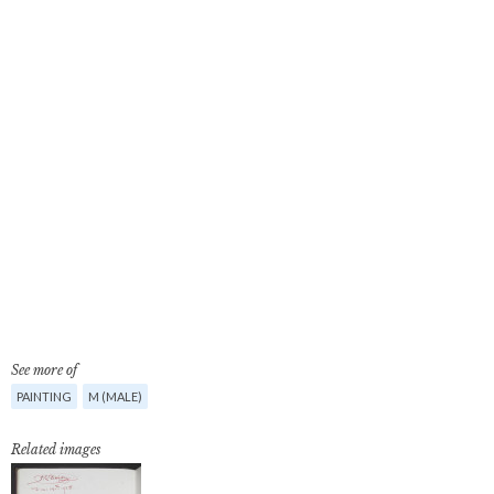
See more of
PAINTING
M (MALE)
Related images