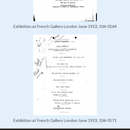
Exhibition at French Gallery London June 1923, 106-0164
Exhibition at French Gallery London June 1923, 106-0171