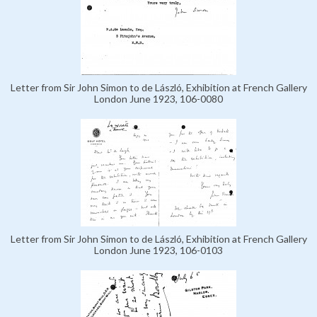
Letter from Sir John Simon to de László, Exhibition at French Gallery
London June 1923, 106-0080
Letter from Sir John Simon to de László, Exhibition at French Gallery
London June 1923, 106-0103