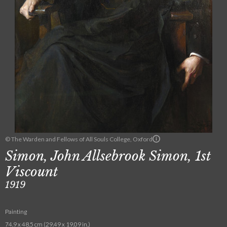
© The Warden and Fellows of All Souls College, Oxford
Simon, John Allsebrook Simon, 1st
Viscount
1919
Painting
74.9 x 48.5 cm (29.49 x 19.09 in.)