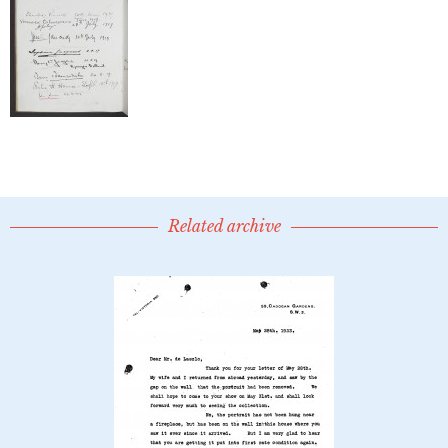
Related archive