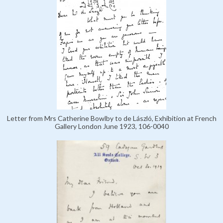
Letter from Mrs Catherine Bowlby to de László, Exhibition at French
Gallery London June 1923, 106-0040