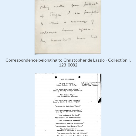
Correspondence belonging to Christopher de Laszlo - Collection I,
123-0082