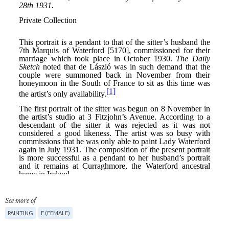
See more of
PAINTING
F (FEMALE)