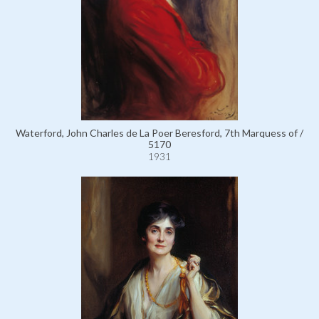
Waterford, John Charles de La Poer Beresford, 7th Marquess of /
5170
1931