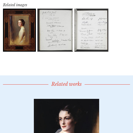
Related images
Related works