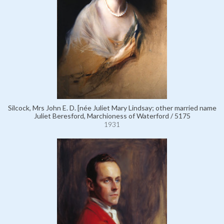
Silcock, Mrs John E. D. [née Juliet Mary Lindsay; other married name
Juliet Beresford, Marchioness of Waterford / 5175
1931