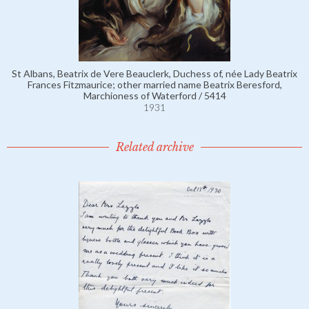
St Albans, Beatrix de Vere Beauclerk, Duchess of, née Lady Beatrix
Frances Fitzmaurice; other married name Beatrix Beresford,
Marchioness of Waterford / 5414
1931
Related archive