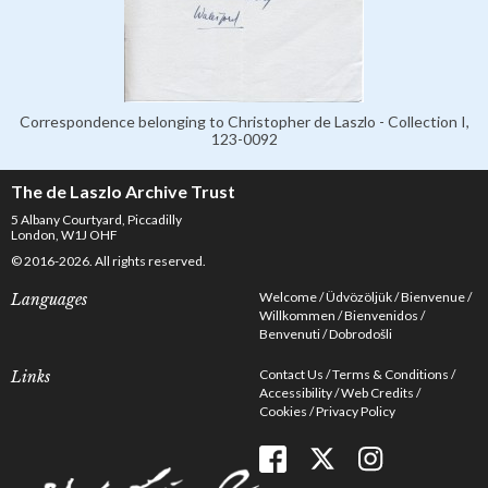
Correspondence belonging to Christopher de Laszlo - Collection I,
123-0092
The de Laszlo Archive Trust
5 Albany Courtyard, Piccadilly
London, W1J OHF
© 2016-2026. All rights reserved.
Welcome
Üdvözöljük
Bienvenue
Languages
Willkommen
Bienvenidos
Benvenuti
Dobrodošli
Contact Us
Terms & Conditions
Links
Accessibility
Web Credits
Cookies
Privacy Policy