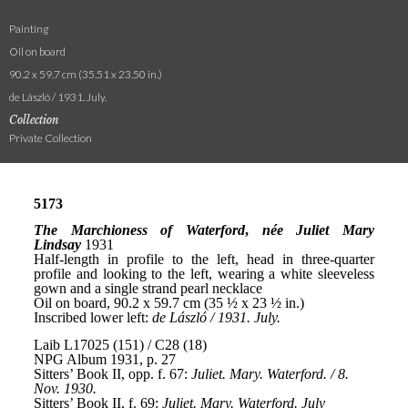
Painting
Oil on board
90.2 x 59.7 cm (35.51 x 23.50 in.)
de László / 1931. July.
Collection
Private Collection