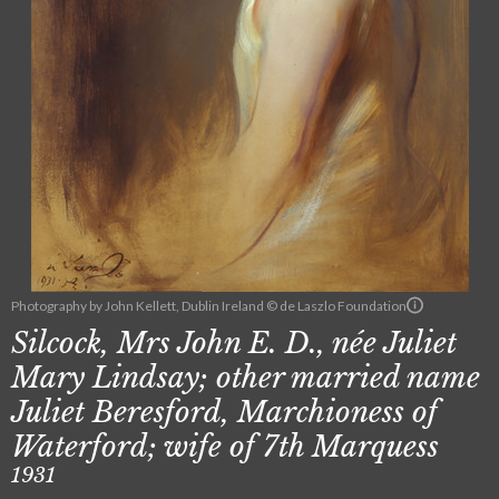
Photography by John Kellett, Dublin Ireland © de Laszlo Foundation
Silcock, Mrs John E. D., née Juliet
Mary Lindsay; other married name
Juliet Beresford, Marchioness of
Waterford; wife of 7th Marquess
1931