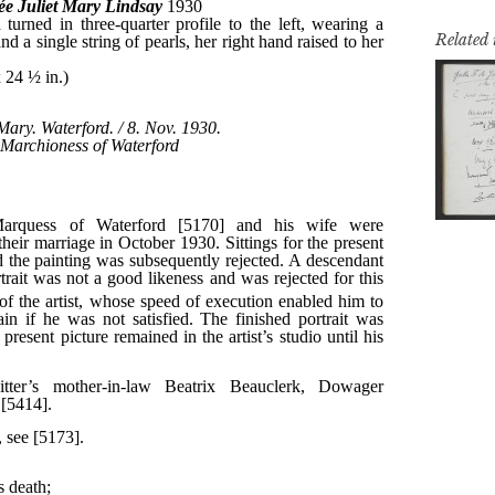
Related