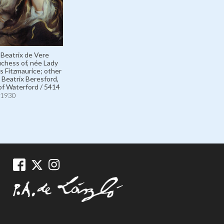
 Beatrix de Vere
chess of, née Lady
s Fitzmaurice; other
Beatrix Beresford,
f Waterford / 5414
1930