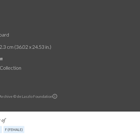
board
2.3 cm (36.02 x 24.53 in.)
on
 Collection
 Archive © de Laszlo Foundation
 of
G
F (FEMALE)