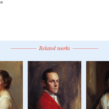
Related works