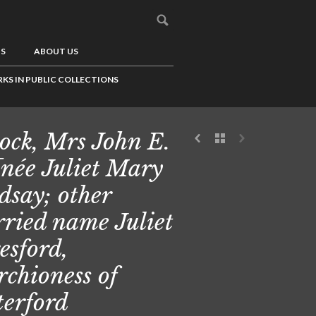
US
ABOUT US
KS IN PUBLIC COLLECTIONS
cock, Mrs John E.
[née Juliet Mary
dsay; other
ried name Juliet
esford,
chioness of
erford