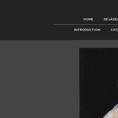
HOME
DE LÁSZ
INTRODUCTION
CAT