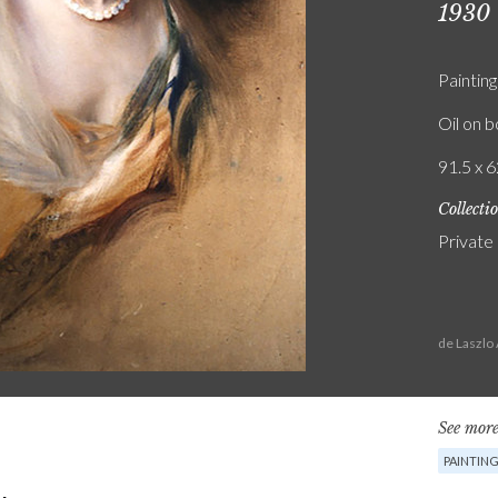
1930
Painting
Oil on 
91.5 x 6
Collecti
Private
de Laszlo
See more
PAINTIN