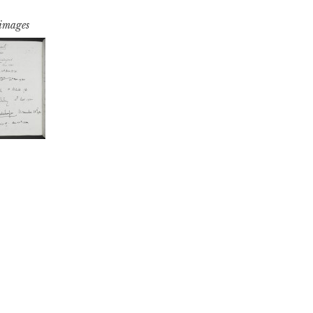
 images