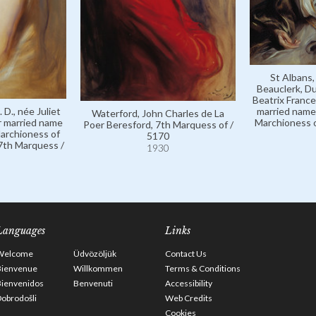
St Albans,
Beauclerk, Du
Beatrix France
 D., née Juliet
married name 
Waterford, John Charles de La
r married name
Marchioness o
Poer Beresford, 7th Marquess of /
Marchioness of
5170
 7th Marquess /
1930
Languages
Links
Welcome
Üdvözöljük
Contact Us
Bienvenue
Willkommen
Terms & Conditions
Bienvenidos
Benvenuti
Accessibility
obrodošli
Web Credits
Cookies