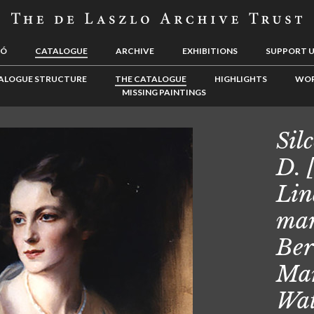
LÓ
CATALOGUE
ARCHIVE
EXHIBITIONS
SUPPORT 
ALOGUE STRUCTURE
THE CATALOGUE
HIGHLIGHTS
WOR
MISSING PAINTINGS
Sil
D. 
Lin
mar
Ber
Mar
Wat