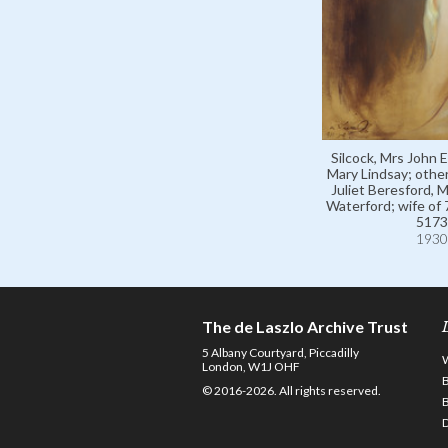
Silcock, Mrs John E.
Mary Lindsay; othe
Juliet Beresford, 
Waterford; wife of
5173
1930
The de Laszlo Archive Trust
5 Albany Courtyard, Piccadilly
London, W1J OHF
© 2016-2026. All rights reserved.
D