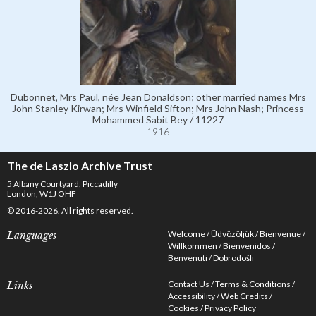
Dubonnet, Mrs Paul, née Jean Donaldson; other married names Mrs
John Stanley Kirwan; Mrs Winfield Sifton; Mrs John Nash; Princess
Mohammed Sabit Bey / 11227
1916
The de Laszlo Archive Trust
5 Albany Courtyard, Piccadilly
London, W1J OHF
© 2016-2026. All rights reserved.
Welcome
Üdvözöljük
Bienvenue
Languages
Willkommen
Bienvenidos
Benvenuti
Dobrodošli
Contact Us
Terms & Conditions
Links
Accessibility
Web Credits
Cookies
Privacy Policy