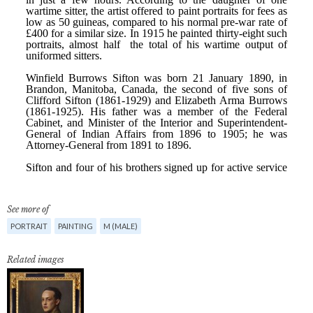
See more of
PORTRAIT
PAINTING
M (MALE)
Related images