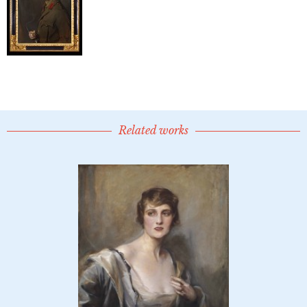
Related works