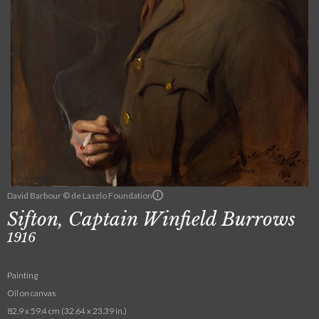
David Barbour © de Laszlo Foundation
Sifton, Captain Winfield Burrows
1916
Painting
Oil on canvas
82.9 x 59.4 cm (32.64 x 23.39 in.)