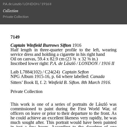
P.A. de László / LONDON / 1916 II
Collection
Private Collection