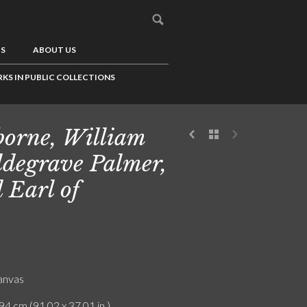
US
ABOUT US
KS IN PUBLIC COLLECTIONS
borne, William
degrave Palmer,
 Earl of
canvas
94 cm (91.02 x 37.01 in.)