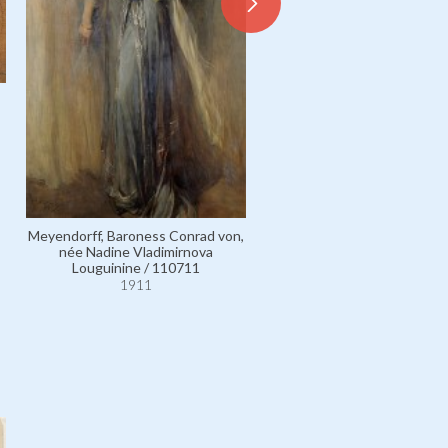
Meyendorff, Baroness Conrad von,
Glasgow, Mrs Arthur Graham
née Nadine Vladimirnova
Margaret Branch / 535
Louguinine / 110711
1911
1911