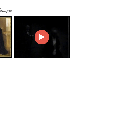
 images