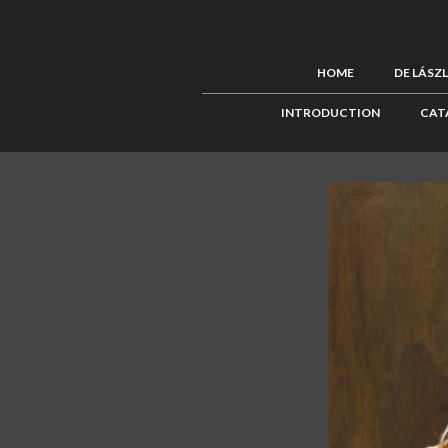
HOME
DE LÁSZ
INTRODUCTION
CAT