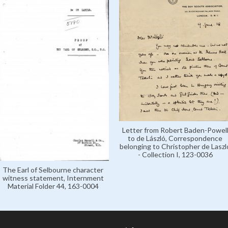
Letter from Robert Baden-Powel
to de László, Correspondence
belonging to Christopher de Laszl
- Collection I, 123-0036
The Earl of Selbourne character
witness statement, Internment
Material Folder 44, 163-0004