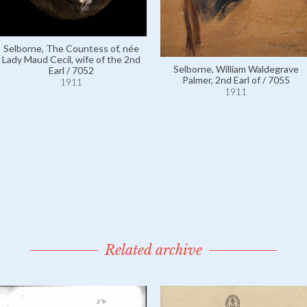
Selborne, The Countess of, née
Lady Maud Cecil, wife of the 2nd
Selborne, William Waldegrave
Earl / 7052
Palmer, 2nd Earl of / 7055
1911
1911
Related archive