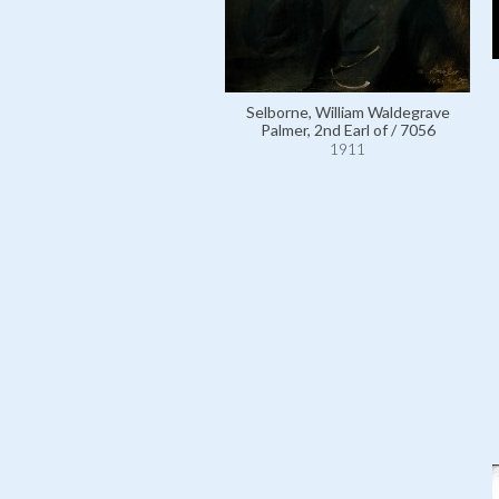
Selborne, William Waldegrave
Palmer, 2nd Earl of / 7056
1911