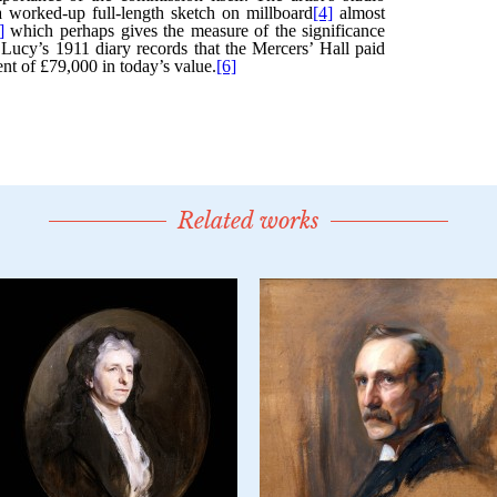
Related works