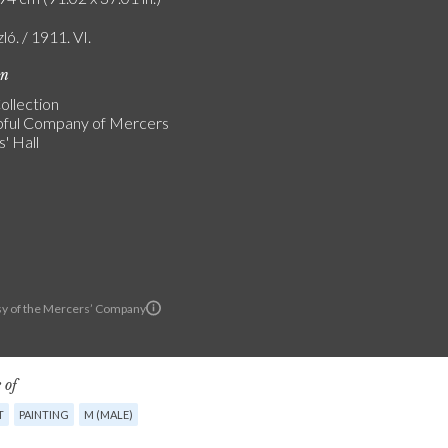
zló. / 1911. VI.
on
ollection
ful Company of Mercers
' Hall
y of the Mercers’ Company
 of
T
PAINTING
M (MALE)