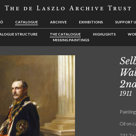
LÓ
CATALOGUE
ARCHIVE
EXHIBITIONS
SUPPORT 
ALOGUE STRUCTURE
THE CATALOGUE
HIGHLIGHTS
WOR
MISSING PAINTINGS
Sel
Wal
2nd
1911
Painting
Oil on 
231.2 x 