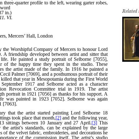
Related