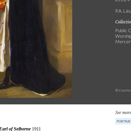
P.A. Lás
Collecti
Public C
Worship
Mercers
© Courtes
See more
PORTRAI