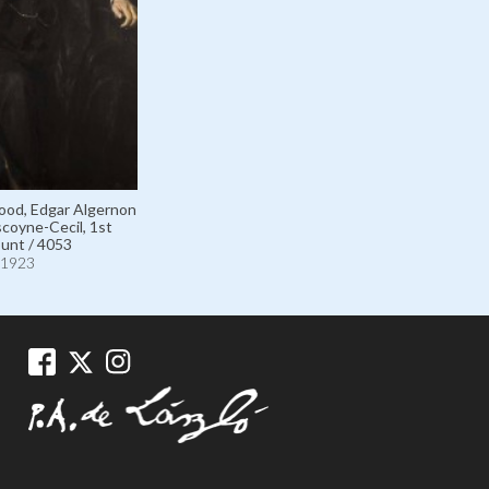
ood, Edgar Algernon
coyne-Cecil, 1st
unt / 4053
1923