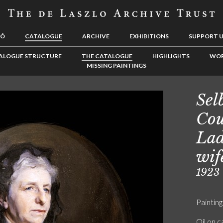
LÓ
CATALOGUE
ARCHIVE
EXHIBITIONS
SUPPORT 
ALOGUE STRUCTURE
THE CATALOGUE
HIGHLIGHTS
WOR
MISSING PAINTINGS
Sel
Cou
Lad
wif
1923
Painting
Oil on 