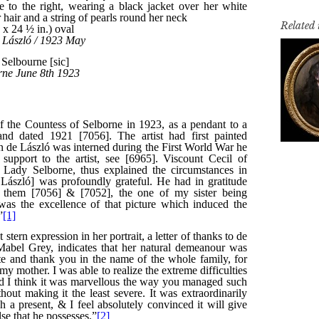
Related