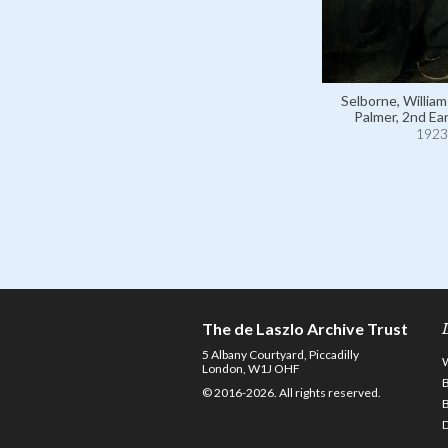
Selborne, Willia
Palmer, 2nd Ear
1923
The de Laszlo Archive Trust
5 Albany Courtyard, Piccadilly
London, W1J OHF
© 2016-2026. All rights reserved.
D