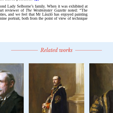
Related works