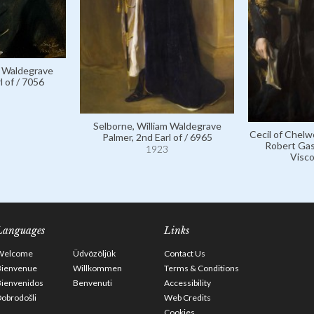
m Waldegrave
l of / 7056
Selborne, William Waldegrave
Cecil of Chelw
Palmer, 2nd Earl of / 6965
Robert Gas
1923
Visco
Languages
Links
Welcome
Üdvözöljük
Contact Us
Bienvenue
Willkommen
Terms & Conditions
Bienvenidos
Benvenuti
Accessibility
obrodošli
Web Credits
Cookies