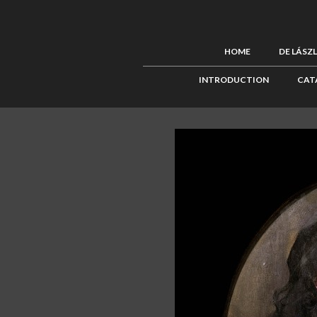
HOME
DE LÁSZ
INTRODUCTION
CAT