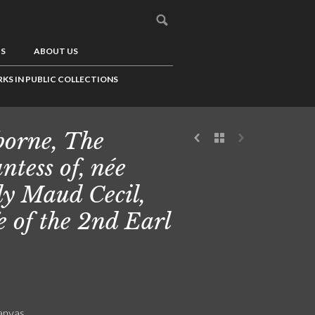
US
ABOUT US
KS IN PUBLIC COLLECTIONS
borne, The
ntess of, née
y Maud Cecil,
e of the 2nd Earl
canvas