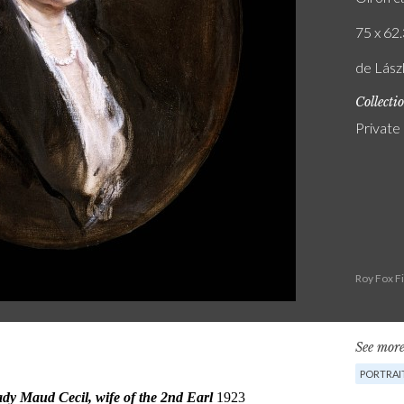
75 x 62.
de Lász
Collecti
Private
Roy Fox F
See more
PORTRAI