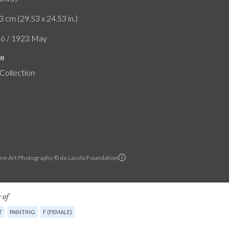
3 cm (29.53 x 24.53 in.)
ló / 1923 May
on
 Collection
ine Art Photography © de Laszlo Foundation
 of
T
PAINTING
F (FEMALE)