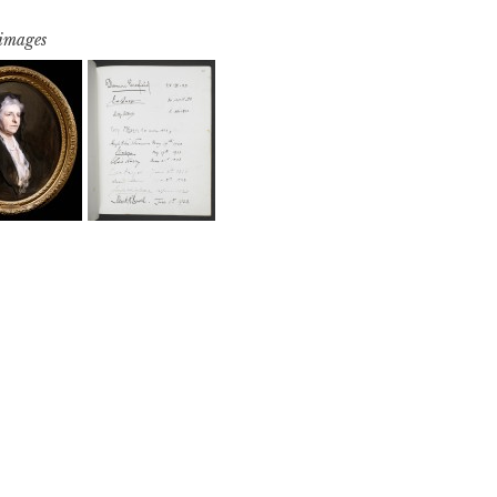
 images