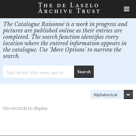
The Catalogue Raisonné is a work in progress and
pictures are published online as their entries are
completed. The search function identifies every
location where the entered information appears in
the catalogue. Use 'More Options' to narrow the
search.
No records to display