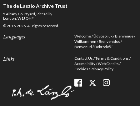
The de Laszlo Archive Trust
5 Albany Courtyard, Piccadilly
London, W1J OHF
© 2016-2026. All rights reserved.
Welcome
Üdvözöljük
Bienvenue
Languages
Willkommen
Bienvenidos
Benvenuti
Dobrodošli
Contact Us
Terms & Conditions
Links
Accessibility
Web Credits
Cookies
Privacy Policy