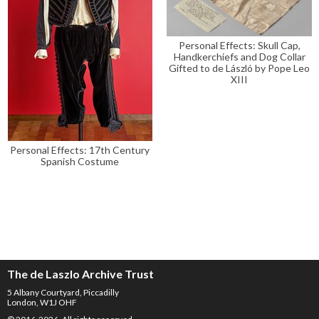
Personal Effects: Skull Cap,
Handkerchiefs and Dog Collar
Gifted to de László by Pope Leo
XIII
Personal Effects: 17th Century
Spanish Costume
The de Laszlo Archive Trust
5 Albany Courtyard, Piccadilly
London, W1J OHF