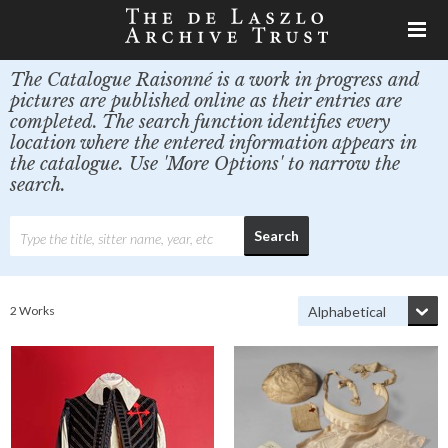
The Catalogue Raisonné is a work in progress and
pictures are published online as their entries are
completed. The search function identifies every
location where the entered information appears in
the catalogue. Use 'More Options' to narrow the
search.
2 Works