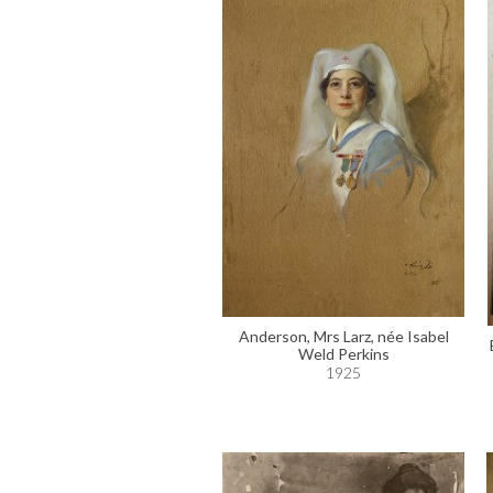
Anderson, Mrs Larz, née Isabel
Weld Perkins
1925