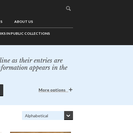
US
ABOUT US
KS IN PUBLIC COLLECTIONS
ine as their entries are
nformation appears in the
More options