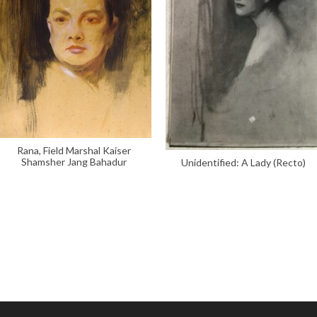
Rana, Field Marshal Kaiser
Shamsher Jang Bahadur
Unidentified: A Lady (Recto)