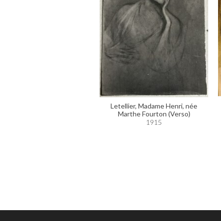
Letellier, Madame Henri, née
Marthe Fourton (Verso)
1915