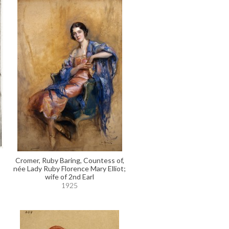
Cromer, Ruby Baring, Countess of,
née Lady Ruby Florence Mary Elliot;
wife of 2nd Earl
1925