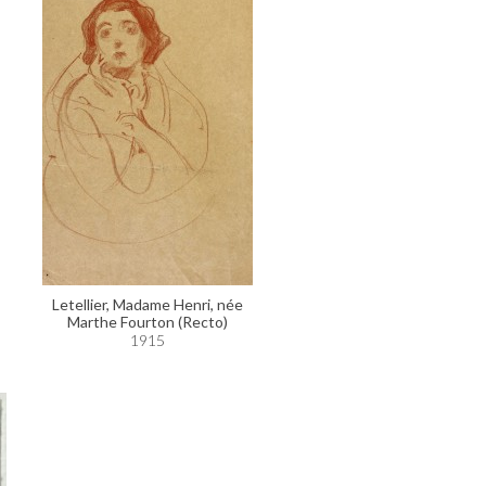
Letellier, Madame Henri, née
Marthe Fourton (Recto)
1915