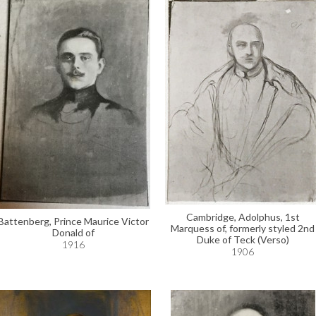
Cambridge, Adolphus, 1st
Battenberg, Prince Maurice Victor
Marquess of, formerly styled 2nd
Donald of
Duke of Teck (Verso)
1916
1906