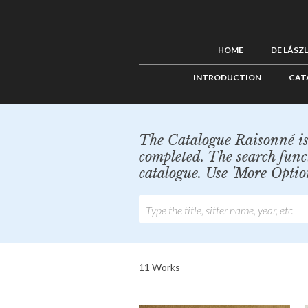
HOME
DE LÁSZ
INTRODUCTION
CAT
The Catalogue Raisonné is 
completed. The search func
catalogue. Use 'More Optio
11 Works