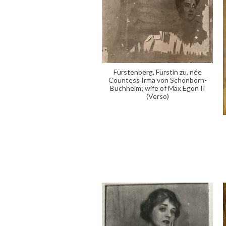
Fürstenberg, Fürstin zu, née
Countess Irma von Schönborn-
Buchheim; wife of Max Egon II
(Verso)