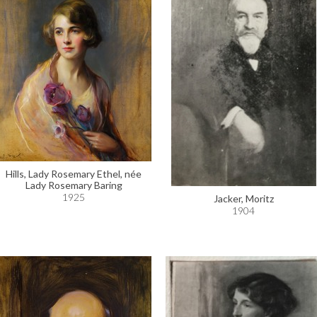
Hills, Lady Rosemary Ethel, née
Lady Rosemary Baring
1925
Jacker, Moritz
1904