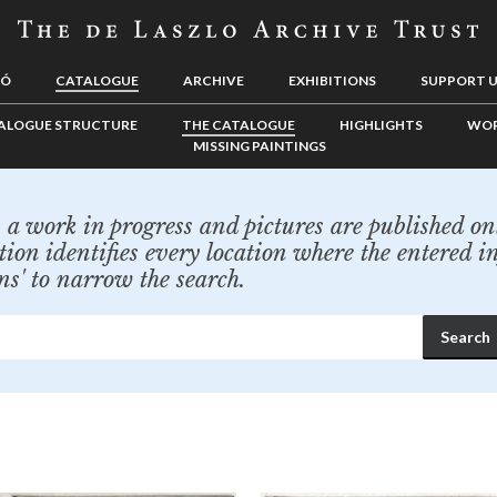
LÓ
CATALOGUE
ARCHIVE
EXHIBITIONS
SUPPORT 
ALOGUE STRUCTURE
THE CATALOGUE
HIGHLIGHTS
WOR
MISSING PAINTINGS
a work in progress and pictures are published onl
tion identifies every location where the entered i
ns' to narrow the search.