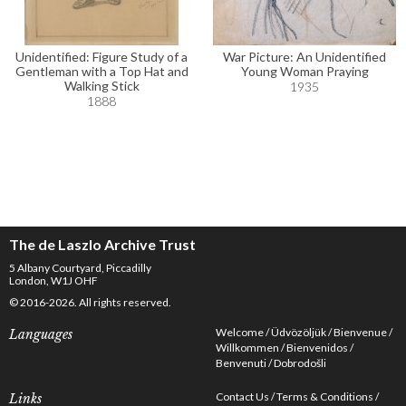
Unidentified: Figure Study of a
War Picture: An Unidentified
Gentleman with a Top Hat and
Young Woman Praying
Walking Stick
1935
1888
The de Laszlo Archive Trust
5 Albany Courtyard, Piccadilly
London, W1J OHF
© 2016-2026. All rights reserved.
Welcome
Üdvözöljük
Bienvenue
Languages
Willkommen
Bienvenidos
Benvenuti
Dobrodošli
Contact Us
Terms & Conditions
Links