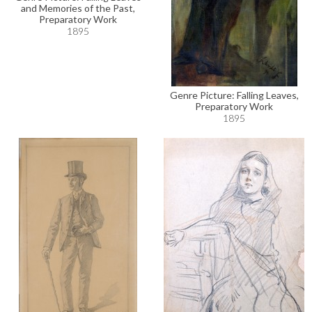
and Memories of the Past,
Preparatory Work
1895
Genre Picture: Falling Leaves,
Preparatory Work
1895