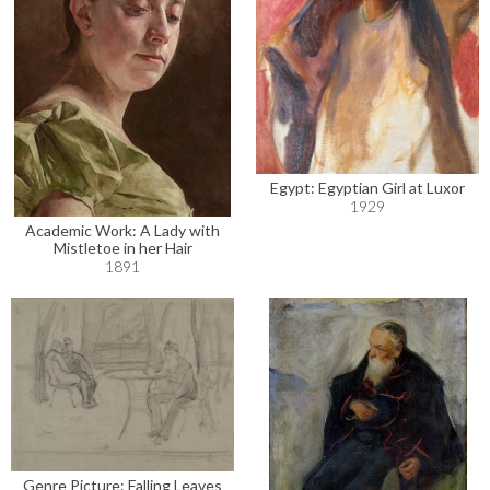
Egypt: Egyptian Girl at Luxor
1929
Academic Work: A Lady with
Mistletoe in her Hair
1891
Genre Picture: Falling Leaves