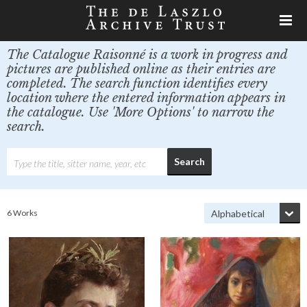
The Catalogue Raisonné is a work in progress and
pictures are published online as their entries are
completed. The search function identifies every
location where the entered information appears in
the catalogue. Use 'More Options' to narrow the
search.
6 Works